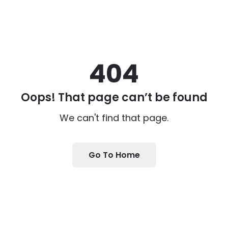
404
Oops! That page can’t be found
We can't find that page.
Go To Home