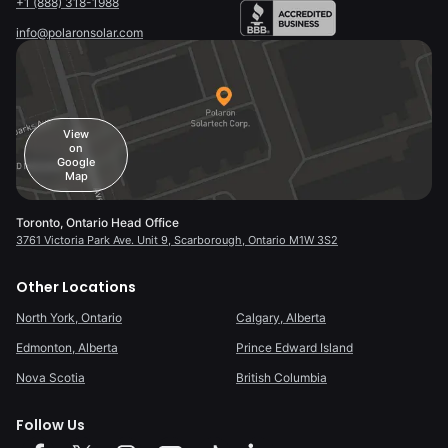
+1 (888) 318-1988
info@polaronsolar.com
View
on
Google
Map
Toronto, Ontario Head Office
3761 Victoria Park Ave. Unit 9, Scarborough, Ontario M1W 3S2
Other Locations
North York, Ontario
Calgary, Alberta
Edmonton, Alberta
Prince Edward Island
Nova Scotia
British Columbia
Follow Us