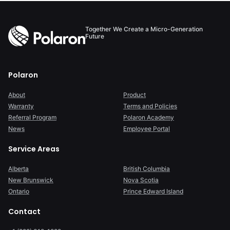
Together We Create a Micro-Generation
Future
Polaron
About
Product
Warranty
Terms and Policies
Referral Program
Polaron Academy
News
Employee Portal
Service Areas
Alberta
British Columbia
New Brunswick
Nova Scotia
Ontario
Prince Edward Island
Contact