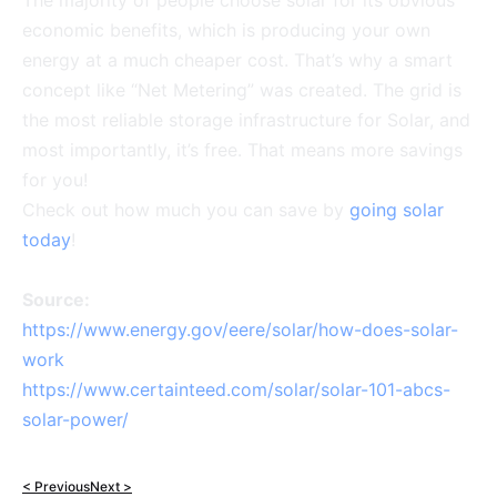
The majority of people choose solar for its obvious
economic benefits, which is producing your own
energy at a much cheaper cost. That’s why a smart
concept like “Net Metering” was created. The grid is
the most reliable storage infrastructure for Solar, and
most importantly, it’s free. That means more savings
for you!
Check out how much you can save by
going solar
today
!
Source:
https://www.energy.gov/eere/solar/how-does-solar-
work
https://www.certainteed.com/solar/solar-101-abcs-
solar-power/
< Previous
Next >