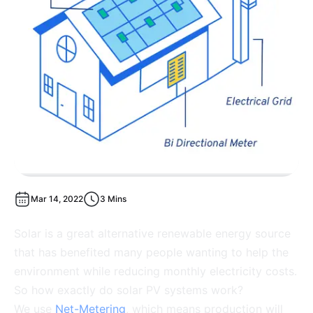
Mar 14, 2022
3 Mins
Solar is a great alternative renewable energy source
that has benefited many people wanting to help the
environment while reducing monthly electricity costs.
So how exactly do solar PV systems work?
We use
Net-Metering
, which means production will