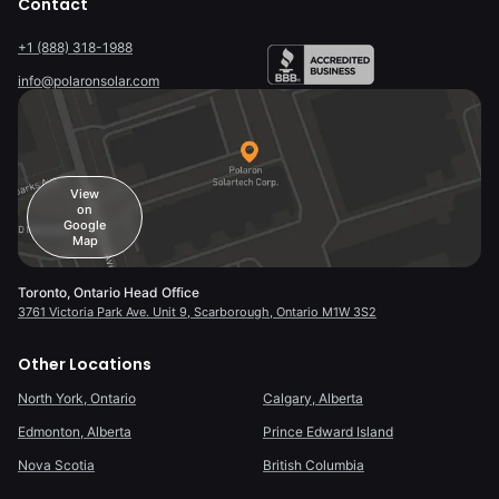
Contact
+1 (888) 318-1988
info@polaronsolar.com
View
on
Google
Map
Toronto, Ontario Head Office
3761 Victoria Park Ave. Unit 9, Scarborough, Ontario M1W 3S2
Other Locations
North York, Ontario
Calgary, Alberta
Edmonton, Alberta
Prince Edward Island
Nova Scotia
British Columbia