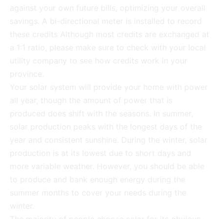
against your own future bills, optimizing your overall
savings. A bi-directional meter is installed to record
these credits Although most credits are exchanged at
a 1:1 ratio, please make sure to check with your local
utility company to see how credits work in your
province.
Your solar system will provide your home with power
all year, though the amount of power that is
produced does shift with the seasons. In summer,
solar production peaks with the longest days of the
year and consistent sunshine. During the winter, solar
production is at its lowest due to short days and
more variable weather. However, you should be able
to produce and bank enough energy during the
summer months to cover your needs during the
winter.