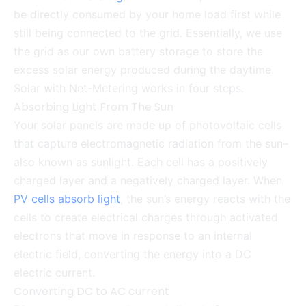
be directly consumed by your home load first while
still being connected to the grid. Essentially, we use
the grid as our own battery storage to store the
excess solar energy produced during the daytime.
Solar with Net-Metering works in four steps.
Absorbing Light From The Sun
Your solar panels are made up of photovoltaic cells
that capture electromagnetic radiation from the sun–
also known as sunlight. Each cell has a positively
charged layer and a negatively charged layer. When
PV cells absorb light
, the sun’s energy reacts with the
cells to create electrical charges through activated
electrons that move in response to an internal
electric field, converting the energy into a DC
electric current.
Converting DC to AC current