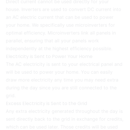
Direct current cannot be used directly for your
house. Inverters are used to convert DC current into
an AC electric current that can be used to power
your home. We specifically use microinverters for
optimal efficiency. Microinverters link all panels in
parallel, ensuring that all your panels work
independently at the highest efficiency possible.
Electricity is Sent to Power Your Home
The AC electricity is sent to your electrical panel and
will be used to power your home. You can easily
draw more electricity any time you may need extra
during the day since you are still connected to the
grid.
Excess Electricity is Sent to the Grid
Any extra electricity generated throughout the day is
sent directly back to the grid in exchange for credits,
which can be used later. Those credits will be used