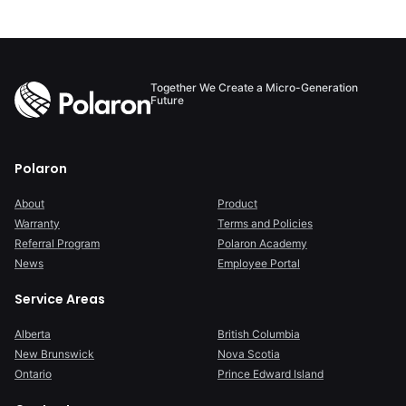
avoiding six-fig...
Together We Create a Micro-Generation
Future
Polaron
About
Product
Warranty
Terms and Policies
Referral Program
Polaron Academy
News
Employee Portal
Service Areas
Alberta
British Columbia
New Brunswick
Nova Scotia
Ontario
Prince Edward Island