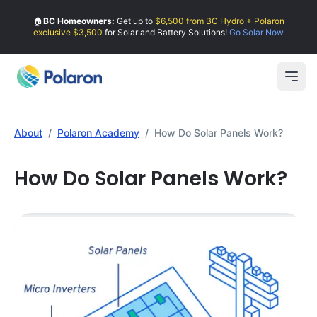
🏠
BC Homeowners:
Get up to
$6,500 from BC Hydro + Polaron
exclusive $3,500
for Solar and Battery Solutions!
Go Solar Now
Open
About
/
Polaron Academy
/
How Do Solar Panels Work?
How Do Solar Panels Work?