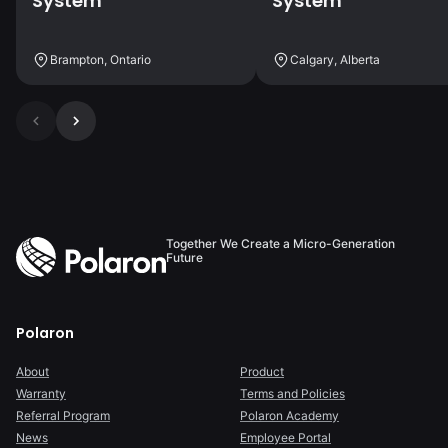
System
System
Brampton, Ontario
Calgary, Alberta
Together We Create a Micro-Generation
Future
Polaron
About
Product
Warranty
Terms and Policies
Referral Program
Polaron Academy
News
Employee Portal