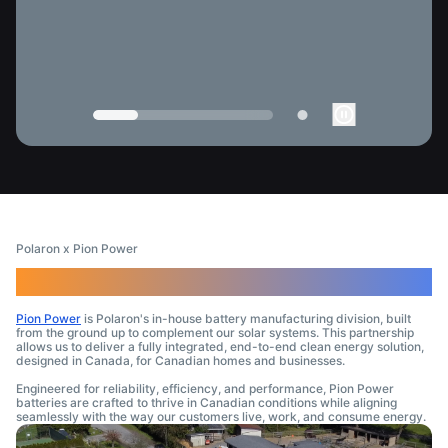
Polaron x Pion Power
A Brand Tailored for Canadians
Pion Power
is Polaron's in-house battery manufacturing division, built
from the ground up to complement our solar systems. This partnership
allows us to deliver a fully integrated, end-to-end clean energy solution,
designed in Canada, for Canadian homes and businesses.
Engineered for reliability, efficiency, and performance, Pion Power
batteries are crafted to thrive in Canadian conditions while aligning
seamlessly with the way our customers live, work, and consume energy.