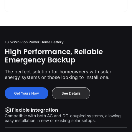
2500
+
13.5kWh Pion Power Home Battery
High Performance, Reliable
Emergency Backup
The perfect solution for homeowners with solar
energy systems or those looking to install one.
Get Yours Now
See Details
Flexible Integration
Compatible with both AC and DC-coupled systems, allowing
easy installation in new or existing solar setups.