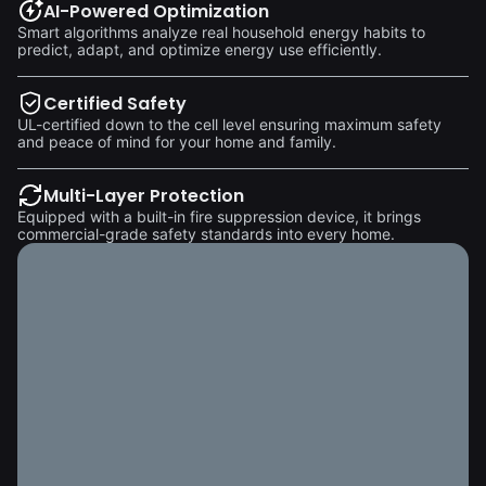
AI-Powered Optimization
Smart algorithms analyze real household energy habits to
predict, adapt, and optimize energy use efficiently.
Certified Safety
UL-certified down to the cell level ensuring maximum safety
and peace of mind for your home and family.
Multi-Layer Protection
Equipped with a built-in fire suppression device, it brings
commercial-grade safety standards into every home.