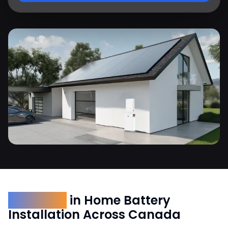
Expertise
in Home Battery
Installation Across Canada