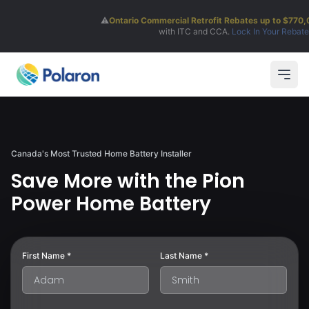
⚠️
Ontario Commercial Retrofit Rebates up to $770,000!
Stackable
with ITC and CCA.
Lock In Your Rebate
Open
Canada's Most Trusted Home Battery Installer
Save More with the Pion
Power Home Battery
First Name *
Last Name *