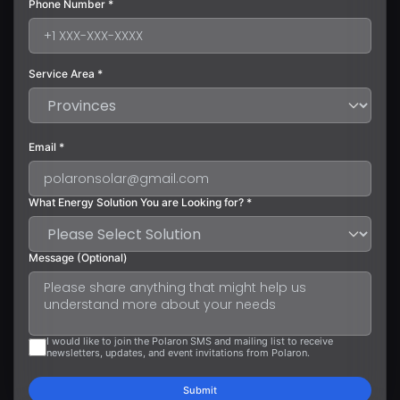
Phone Number *
Service Area *
Email *
What Energy Solution You are Looking for? *
Message (Optional)
I would like to join the Polaron SMS and mailing list to receive
newsletters, updates, and event invitations from Polaron.
Submit