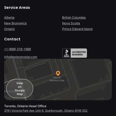
Service Areas
Alberta
British Columbia
New Brunswick
Nova Scotia
Ontario
Prince Edward Island
Contact
+1 (888) 318-1988
info@polaronsolar.com
View
on
Google
Map
Toronto, Ontario Head Office
3761 Victoria Park Ave. Unit 9, Scarborough, Ontario M1W 3S2