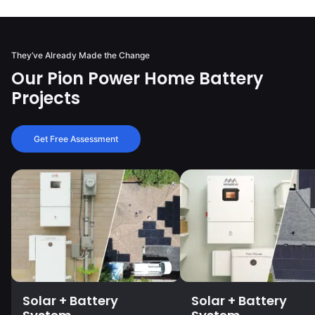
They’ve Already Made the Change
Our Pion Power Home Battery
Projects
Get Free Assessment
Solar + Battery
Solar + Battery