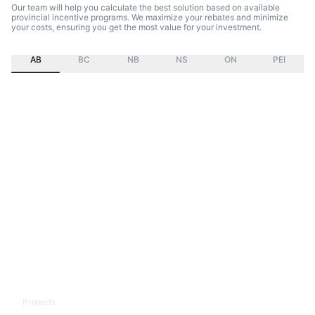
Our team will help you calculate the best solution based on available
provincial incentive programs. We maximize your rebates and minimize
your costs, ensuring you get the most value for your investment.
AB
BC
NB
NS
ON
PEI
Projects