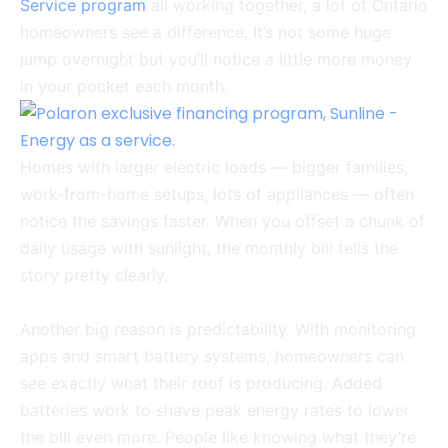
Service program
all working together, a lot of Ontario
homeowners see a difference. It’s not some huge
jump overnight but you’ll notice a little more money
in your pocket each month.
Homes with larger electric loads — bigger families,
work-from-home setups, lots of appliances — often
notice the savings faster. When you offset a chunk of
daily usage with sunlight, the monthly bill tells the
story pretty clearly.
Another big reason is predictability. With monitoring
apps and smart battery systems, homeowners can
see exactly what their roof is producing. Added
batteries work to shave peak energy rates to lower
the bill even more. People like knowing what they’re