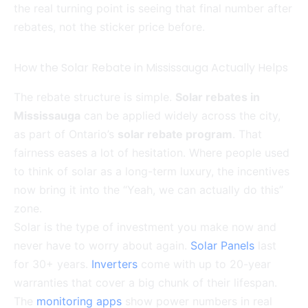
the real turning point is seeing that final number after
rebates, not the sticker price before.
How the Solar Rebate in Mississauga Actually Helps
The rebate structure is simple.
Solar rebates in
Mississauga
can be applied widely across the city,
as part of Ontario’s
solar rebate program
. That
fairness eases a lot of hesitation. Where people used
to think of solar as a long-term luxury, the incentives
now bring it into the “Yeah, we can actually do this”
zone.
Solar is the type of investment you make now and
never have to worry about again.
Solar Panels
last
for 30+ years.
Inverters
come with up to 20-year
warranties that cover a big chunk of their lifespan.
The
monitoring apps
show power numbers in real