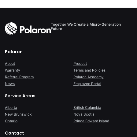
Together We Create a Micro-Generation
Future
Polaron
About
Product
Warranty
Terms and Policies
Referral Program
Polaron Academy
News
Employee Portal
Service Areas
Alberta
British Columbia
New Brunswick
Nova Scotia
Ontario
Prince Edward Island
Contact