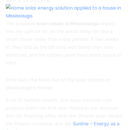
area to be annoying.
The available
solar rebate in Mississauga
helped
trim the upfront hit, so the whole thing felt like a
smart move rather than a big gamble. A few weeks
in, they told us the bill drop was better than they
expected, and the battery gave them some peace of
mind.
Who Gets the Most Out of the Solar Rebate in
Mississauga’s Homes
A lot of families benefit, and many become cash
positive within the first year thanks to our discount
and 0% financing offer. With the Ontario solar rebate,
the Polaron incentive, and the
Sunline – Energy as a