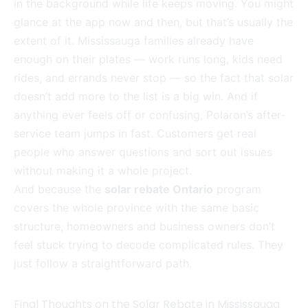
in the background while life keeps moving. You might
glance at the app now and then, but that’s usually the
extent of it. Mississauga families already have
enough on their plates — work runs long, kids need
rides, and errands never stop — so the fact that solar
doesn’t add more to the list is a big win. And if
anything ever feels off or confusing, Polaron’s after-
service team jumps in fast. Customers get real
people who answer questions and sort out issues
without making it a whole project.
And because the
solar rebate Ontario
program
covers the whole province with the same basic
structure, homeowners and business owners don’t
feel stuck trying to decode complicated rules. They
just follow a straightforward path.
Final Thoughts on the Solar Rebate in Mississauga