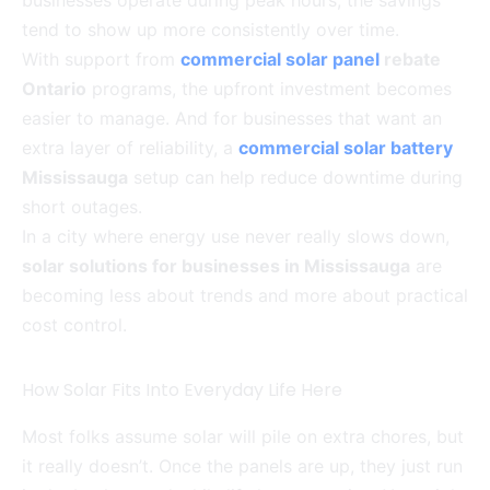
businesses operate during peak hours, the savings
tend to show up more consistently over time.
With support from
commercial solar panel
rebate
Ontario
programs, the upfront investment becomes
easier to manage. And for businesses that want an
extra layer of reliability, a
commercial solar battery
Mississauga
setup can help reduce downtime during
short outages.
In a city where energy use never really slows down,
solar solutions for businesses in Mississauga
are
becoming less about trends and more about practical
cost control.
How Solar Fits Into Everyday Life Here
Most folks assume solar will pile on extra chores, but
it really doesn’t. Once the panels are up, they just run