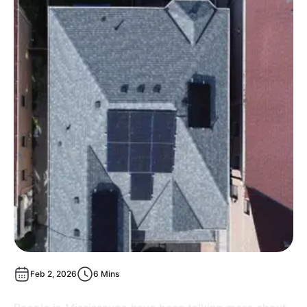
Feb 2, 2026
6 Mins