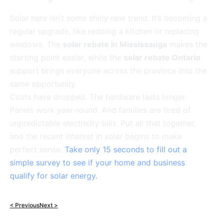
Solar here isn’t some shiny new trend. It’s becoming a
regular upgrade, like redoing a kitchen or replacing
windows. The
solar rebate in Mississauga
makes the
starting point easier, while the
solar rebate Ontario
support brings everyone across the province into the
same opportunity.
Costs have dropped. The hardware lasts longer.
Panels work year-round. And families are tired of
unpredictable electricity bills. Put all that together,
and the recent interest in solar begins to make
perfect sense.
Take only 15 seconds to fill out a
simple survey to see if your home and business
qualify for solar energy.
< Previous
Next >