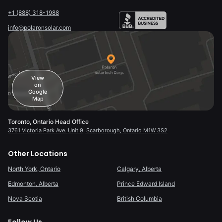
+1 (888) 318-1988
info@polaronsolar.com
View
on
Google
Map
Toronto, Ontario Head Office
3761 Victoria Park Ave. Unit 9, Scarborough, Ontario M1W 3S2
Other Locations
North York, Ontario
Calgary, Alberta
Edmonton, Alberta
Prince Edward Island
Nova Scotia
British Columbia
Follow Us