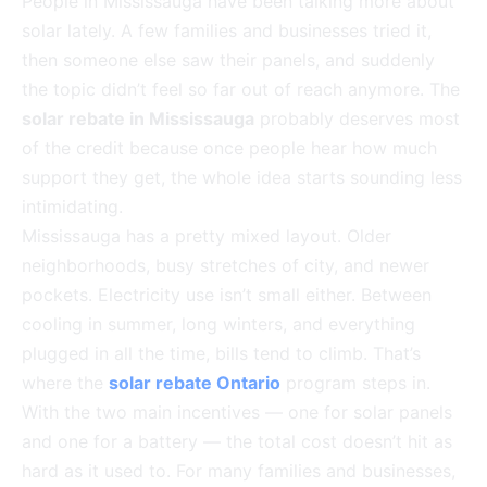
People in Mississauga have been talking more about
solar lately. A few families and businesses tried it,
then someone else saw their panels, and suddenly
the topic didn’t feel so far out of reach anymore. The
solar rebate in Mississauga
probably deserves most
of the credit because once people hear how much
support they get, the whole idea starts sounding less
intimidating.
Mississauga has a pretty mixed layout. Older
neighborhoods, busy stretches of city, and newer
pockets. Electricity use isn’t small either. Between
cooling in summer, long winters, and everything
plugged in all the time, bills tend to climb. That’s
where the
solar rebate Ontario
program steps in.
With the two main incentives — one for solar panels
and one for a battery — the total cost doesn’t hit as
hard as it used to. For many families and businesses,