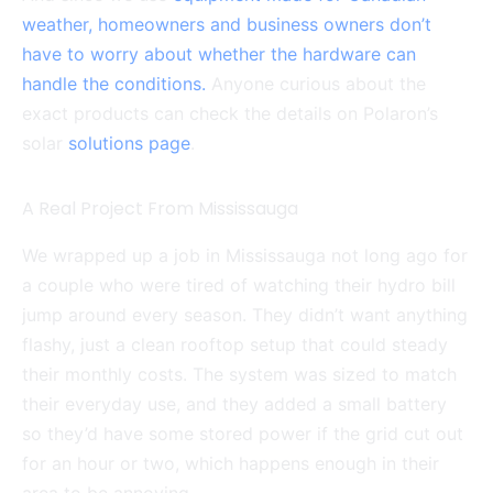
weather, homeowners and business owners don’t
have to worry about whether the hardware can
handle the conditions.
Anyone curious about the
exact products can check the details on Polaron’s
solar
solutions page
.
A Real Project From Mississauga
We wrapped up a job in Mississauga not long ago for
a couple who were tired of watching their hydro bill
jump around every season. They didn’t want anything
flashy, just a clean rooftop setup that could steady
their monthly costs. The system was sized to match
their everyday use, and they added a small battery
so they’d have some stored power if the grid cut out
for an hour or two, which happens enough in their