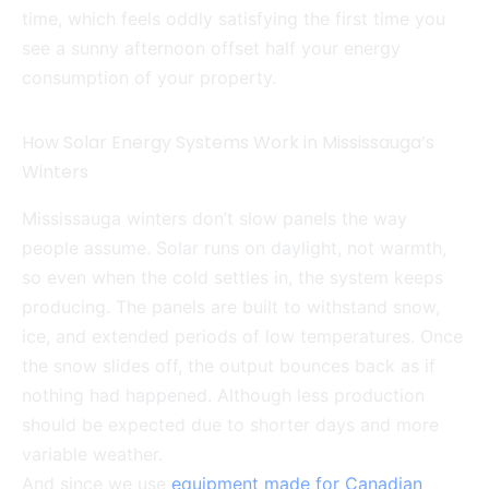
time, which feels oddly satisfying the first time you
see a sunny afternoon offset half your energy
consumption of your property.
How Solar Energy Systems Work in Mississauga’s
Winters
Mississauga winters don’t slow panels the way
people assume. Solar runs on daylight, not warmth,
so even when the cold settles in, the system keeps
producing. The panels are built to withstand snow,
ice, and extended periods of low temperatures. Once
the snow slides off, the output bounces back as if
nothing had happened. Although less production
should be expected due to shorter days and more
variable weather.
And since we use
equipment made for Canadian