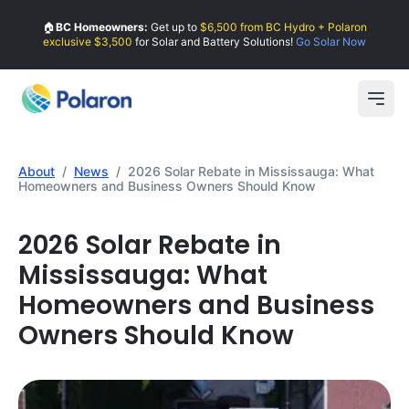
🏠
BC Homeowners:
Get up to
$6,500 from BC Hydro + Polaron
exclusive $3,500
for Solar and Battery Solutions!
Go Solar Now
Open
About
/
News
/
2026 Solar Rebate in Mississauga: What
Homeowners and Business Owners Should Know
2026 Solar Rebate in
Mississauga: What
Homeowners and Business
Owners Should Know