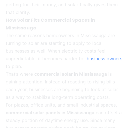
getting for their money, and solar finally gives them
that clarity.
How Solar Fits Commercial Spaces in
Mississauga
The same reasons homeowners in Mississauga are
turning to solar are starting to apply to local
businesses as well. When electricity costs feel
unpredictable, it becomes harder for
business owners
to plan.
That’s where
commercial solar in Mississauga
is
gaining attention. Instead of reacting to rising bills
each year, businesses are beginning to look at solar
as a way to stabilize long-term operating costs.
For plazas, office units, and small industrial spaces,
commercial solar panels in Mississauga
can offset a
steady portion of daytime energy use. Since many