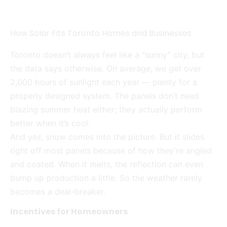
How Solar Fits Toronto Homes and Businesses
Toronto doesn’t always feel like a “sunny” city, but
the data says otherwise. On average, we get over
2,000 hours of sunlight each year — plenty for a
properly designed system. The panels don’t need
blazing summer heat either; they actually perform
better when it’s cool.
And yes, snow comes into the picture. But it slides
right off most panels because of how they’re angled
and coated. When it melts, the reflection can even
bump up production a little. So the weather rarely
becomes a deal-breaker.
Incentives for Homeowners