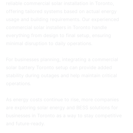
reliable commercial solar installation in Toronto,
offering tailored systems based on actual energy
usage and building requirements. Our experienced
commercial solar installers in Toronto handle
everything from design to final setup, ensuring
minimal disruption to daily operations.
For businesses planning, integrating a commercial
solar battery Toronto setup can provide added
stability during outages and help maintain critical
operations.
As energy costs continue to rise, more companies
are exploring solar energy and BESS solutions for
businesses in Toronto as a way to stay competitive
and future-ready.