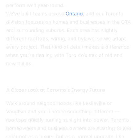
perform well year-round.
We’ve built teams across
Ontario
, and our Toronto
division focuses on homes and businesses in the GTA
and surrounding suburbs. Each area has slightly
different rooftops, wiring, and bylaws, so we adapt
every project. That kind of detail makes a difference
when you’re dealing with Toronto’s mix of old and
new builds.
A Closer Look at Toronto’s Energy Future
Walk around neighborhoods like Leslieville or
Vaughan and you’ll notice something different —
rooftops quietly turning sunlight into power. Toronto
homeowners and business owners are starting to see
solar not as a luxury, but as a normal upgrade, like