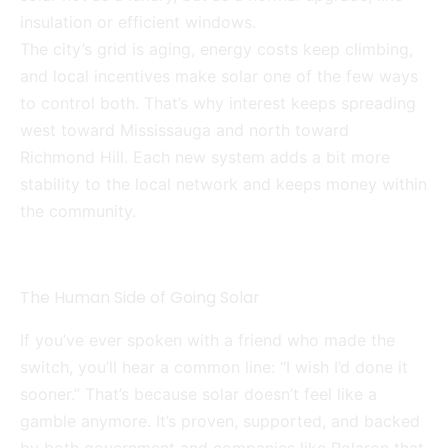
insulation or efficient windows.
The city’s grid is aging, energy costs keep climbing,
and local incentives make solar one of the few ways
to control both. That’s why interest keeps spreading
west toward Mississauga and north toward
Richmond Hill. Each new system adds a bit more
stability to the local network and keeps money within
the community.
The Human Side of Going Solar
If you’ve ever spoken with a friend who made the
switch, you’ll hear a common line: “I wish I’d done it
sooner.” That’s because solar doesn’t feel like a
gamble anymore. It’s proven, supported, and backed