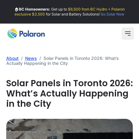
🏠
BC Homeowners:
Get up to
$6,500 from BC Hydro + Polaron
exclusive $3,500
for Solar and Battery Solutions!
Go Solar Now
Open
About
/
News
/
Solar Panels in Toronto 2026: What’s
Actually Happening in the City
Solar Panels in Toronto 2026:
What’s Actually Happening
in the City