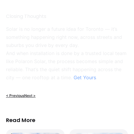
Closing Thoughts
Solar is no longer a future idea for Toronto — it’s
something happening right now, across streets and
suburbs you drive by every day.
And when installation is done by a trusted local team
like Polaron Solar, the process becomes simple and
reliable. That’s the quiet shift happening across the
city — one rooftop at a time.
Get Yours
.
< Previous
Next >
Read More