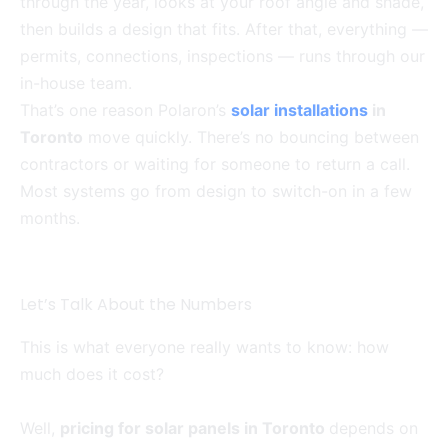
through the year, looks at your roof angle and shade,
then builds a design that fits. After that, everything —
permits, connections, inspections — runs through our
in-house team.
That’s one reason Polaron’s
solar installations
in
Toronto
move quickly. There’s no bouncing between
contractors or waiting for someone to return a call.
Most systems go from design to switch-on in a few
months.
Let’s Talk About the Numbers
This is what everyone really wants to know: how
much does it cost?
Well,
pricing for solar panels in Toronto
depends on