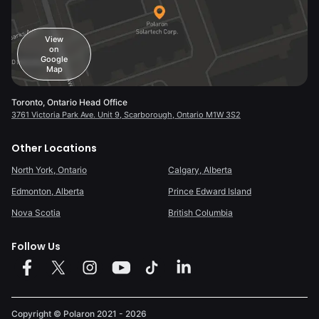
View
on
Google
Map
Toronto, Ontario Head Office
3761 Victoria Park Ave. Unit 9, Scarborough, Ontario M1W 3S2
Other Locations
North York, Ontario
Calgary, Alberta
Edmonton, Alberta
Prince Edward Island
Nova Scotia
British Columbia
Follow Us
Copyright © Polaron
2021 - 2026