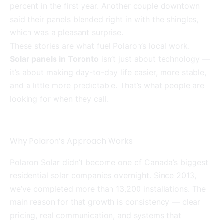
percent in the first year. Another couple downtown
said their panels blended right in with the shingles,
which was a pleasant surprise.
These stories are what fuel Polaron’s local work.
Solar panels in Toronto
isn’t just about technology —
it’s about making day-to-day life easier, more stable,
and a little more predictable. That’s what people are
looking for when they call.
Why Polaron’s Approach Works
Polaron Solar didn’t become one of Canada’s biggest
residential solar companies overnight. Since 2013,
we’ve completed more than 13,200 installations. The
main reason for that growth is consistency — clear
pricing, real communication, and systems that