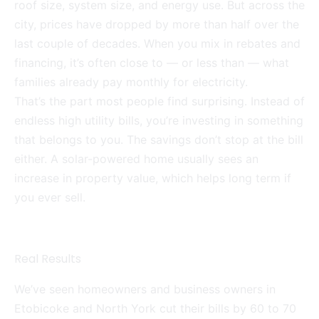
roof size, system size, and energy use. But across the
city, prices have dropped by more than half over the
last couple of decades. When you mix in rebates and
financing, it’s often close to — or less than — what
families already pay monthly for electricity.
That’s the part most people find surprising. Instead of
endless high utility bills, you’re investing in something
that belongs to you. The savings don’t stop at the bill
either. A solar-powered home usually sees an
increase in property value, which helps long term if
you ever sell.
Real Results
We’ve seen homeowners and business owners in
Etobicoke and North York cut their bills by 60 to 70