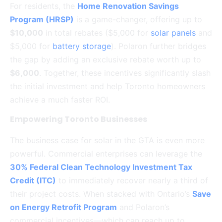
For residents, the
Home Renovation Savings
Program (HRSP)
is a game-changer, offering up to
$10,000
in total rebates ($5,000 for
solar panels
and
$5,000 for
battery storage
).
Polaron further bridges
the gap by adding an exclusive rebate worth up to
$6,000
. Together, these incentives significantly slash
the initial investment and help Toronto homeowners
achieve a much faster ROI.
Empowering Toronto Businesses
The business case for solar in the GTA is even more
powerful.
Commercial enterprises can leverage the
30% Federal Clean Technology Investment Tax
Credit (ITC)
to immediately recover nearly a third of
their project costs.
When stacked with Ontario’s
Save
on Energy Retrofit Program
and Polaron’s
commercial incentives—which can reach up to