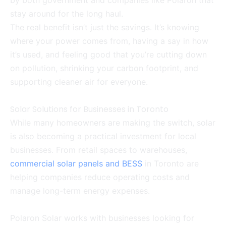
by both government and companies like Polaron that
stay around for the long haul.
The real benefit isn’t just the savings. It’s knowing
where your power comes from, having a say in how
it’s used, and feeling good that you’re cutting down
on pollution, shrinking your carbon footprint, and
supporting cleaner air for everyone.
Solar Solutions for Businesses in Toronto
While many homeowners are making the switch, solar
is also becoming a practical investment for local
businesses. From retail spaces to warehouses,
commercial solar panels and BESS
in Toronto are
helping companies reduce operating costs and
manage long-term energy expenses.
Polaron Solar works with businesses looking for