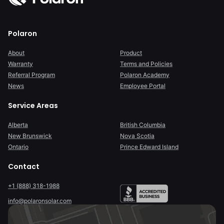
Polaron
About
Product
Warranty
Terms and Policies
Referral Program
Polaron Academy
News
Employee Portal
Service Areas
Alberta
British Columbia
New Brunswick
Nova Scotia
Ontario
Prince Edward Island
Contact
+1 (888) 318-1988
info@polaronsolar.com