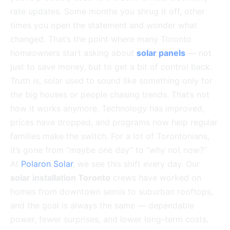
rate updates. Some months you shrug it off, other
times you open the statement and wonder what
changed. That’s the point where many Toronto
homeowners start asking about
solar panels
— not
just to save money, but to get a bit of control back.
Truth is, solar used to sound like something only for
the big houses or people chasing trends. That’s not
how it works anymore. Technology has improved,
prices have dropped, and programs now help regular
families make the switch. For a lot of Torontonians,
it’s gone from “maybe one day” to “why not now?”
At
Polaron Solar
, we see this shift every day. Our
solar installation Toronto
crews have worked on
homes from downtown semis to suburban rooftops,
and the goal is always the same — dependable
power, fewer surprises, and lower long-term costs.