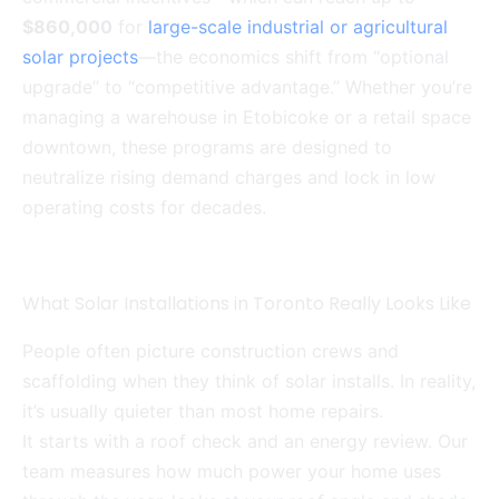
$860,000
for
large-scale industrial or agricultural
solar projects
—the economics shift from “optional
upgrade” to “competitive advantage.” Whether you’re
managing a warehouse in Etobicoke or a retail space
downtown, these programs are designed to
neutralize rising demand charges and lock in low
operating costs for decades.
What Solar Installations in Toronto Really Looks Like
People often picture construction crews and
scaffolding when they think of solar installs. In reality,
it’s usually quieter than most home repairs.
It starts with a roof check and an energy review. Our
team measures how much power your home uses