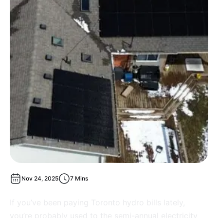
Nov 24, 2025
7 Mins
If you’ve been paying Toronto hydro bills lately,
you’re probably used to the semi-annual electricity