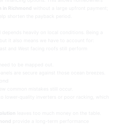
fer financing options. This allows homeowners
on in Richmond
without a large upfront payment;
help shorten the payback period.
d
depends heavily on local conditions. Being a
 but it also means we have to account for:
ast and West facing roofs still perform
e need to be mapped out.
anels are secure against those ocean breezes.
mond
few common mistakes still occur.
o lower-quality inverters or poor racking, which
olution
leaves too much money on the table.
hmond
provide a long-term performance