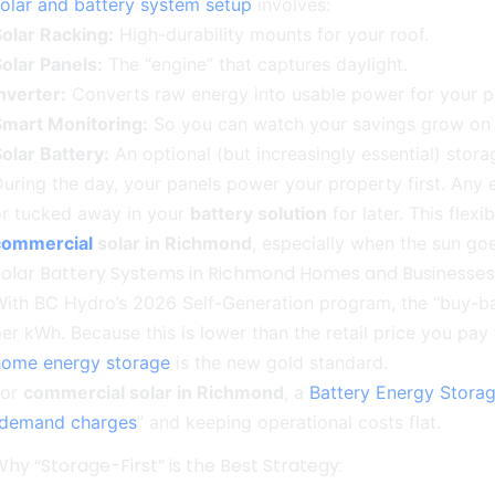
olar and battery system setup
involves:
olar Racking:
High-durability mounts for your roof.
olar Panels:
The “engine” that captures daylight.
nverter:
Converts raw energy into usable power for your p
Smart Monitoring:
So you can watch your savings grow on
olar Battery:
An optional (but increasingly essential) stora
uring the day, your panels power your property first. Any ex
or tucked away in your
battery solution
for later. This flexi
commercial
solar in Richmond
, especially when the sun go
Solar Battery Systems in Richmond Homes and Businesses
ith BC Hydro’s 2026 Self-Generation program, the “buy-back
er kWh. Because this is lower than the retail price you pay f
home energy storage
is the new gold standard.
For
commercial solar in Richmond
, a
Battery Energy Stora
demand charges
” and keeping operational costs flat.
hy “Storage-First” is the Best Strategy: