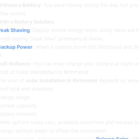
ithout a Battery:
You save money during the day, but you 
fter sunset.
ith a Battery Solution:
Peak Shaving
:
Deploy stored energy when utility rates are h
avoid paying “peak hour” premiums at home.
Backup Power
:
When a coastal storm hits Richmond and th
it.
elf-Reliance:
You can even charge your battery at night wh
ost of Solar Installation in Richmond
The cost of
solar installation in Richmond
depends on sever
oof size and structure
Energy usage
System capacity
attery inclusion
hile upfront costs vary, available incentives and rebates h
nergy savings begin to offset the investment.