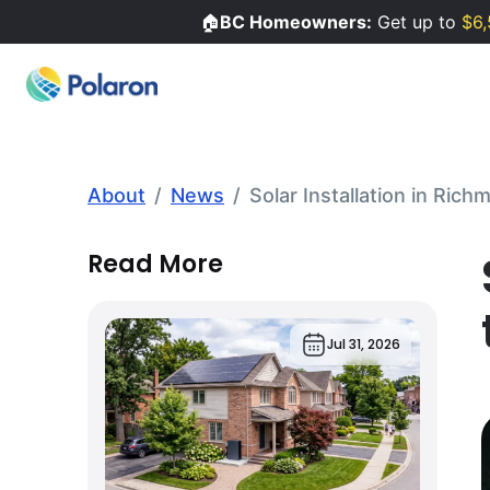
🏠
BC Homeowners:
Get up to
$6,
About
/
News
/
Solar Installation in Ric
Read More
Jul 31, 2026