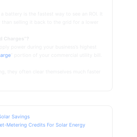
 a battery is the fastest way to see an ROI. It
han selling it back to the grid for a lower
nd Charges”?
upply power during your business’s highest
arge
” portion of your commercial utility bill.
ng, they often clear themselves much faster
.
Solar Savings
t-Metering Credits For Solar Energy