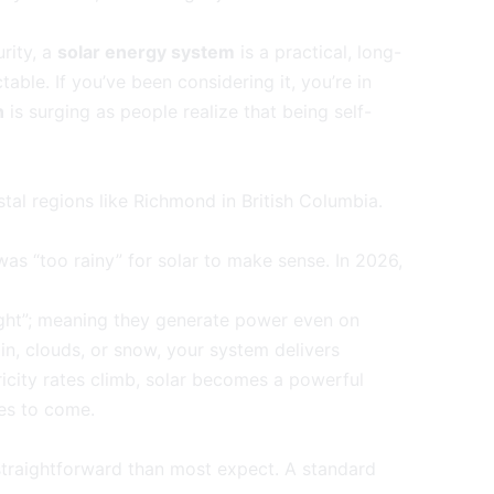
rity, a
solar energy system
is a practical, long-
ble. If you’ve been considering it, you’re in
n
is surging as people realize that being self-
tal regions like Richmond in British Columbia.
was “too rainy” for solar to make sense. In 2026,
ight”; meaning they generate power even on
in, clouds, or snow, your system delivers
ricity rates climb, solar becomes a powerful
des to come.
traightforward than most expect. A standard