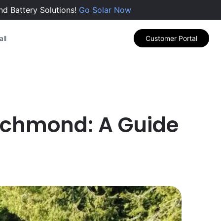
nd Battery Solutions!
Go Solar Now
ll
Customer Portal
 Richmond: A Guide