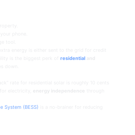
roperty.
 your phone.
ge tool.
tra energy is either sent to the grid for credit
bility is the biggest perk of
residential
and
es down.
” rate for residential solar is roughly 10 cents
or electricity,
energy independence
through
ge System (BESS)
is a no-brainer for reducing