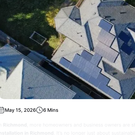
May 15, 2026
6 Mins
In
Richmond
, more homeowners and business owners are sta
nstallation in Richmond
. It’s no longer just about sustainabi