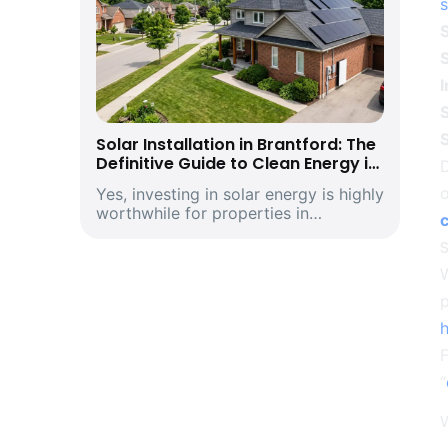
s
S
S
I
S
Solar Installation in Brantford: The
Definitive Guide to Clean Energy in
D
Southwestern Ontario’s Historic
Yes, investing in solar energy is highly
Telephone City and Manufacturing
worthwhile for properties in
Hub
Brantford, Ontario. Driven by climbing
provincial utility rates and supported
by premium structural incentives,
W
deploying a modern rooftop solar
p
energ...
“
W