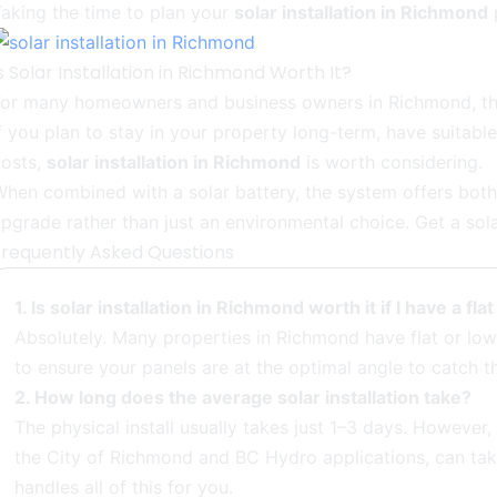
aking the time to plan your
solar installation in Richmond
p
s Solar Installation in Richmond Worth It?
For many homeowners and business owners in Richmond, the
f you plan to stay in your property long-term, have suitab
costs,
solar installation in Richmond
is worth considering.
hen combined with a solar battery, the system offers both s
pgrade rather than just an environmental choice. Get a sol
Frequently Asked Questions
1. Is solar installation in Richmond worth it if I have a fla
Absolutely. Many properties in Richmond have flat or low-
to ensure your panels are at the optimal angle to catch t
2. How long does the average solar installation take?
The physical install usually takes just 1–3 days. However
the City of Richmond and BC Hydro applications, can ta
handles all of this for you.