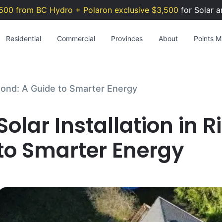
500 from BC Hydro + Polaron exclusive $3,500
for Solar a
Residential
Commercial
Provinces
About
Points Ma
hmond: A Guide to Smarter Energy
Solar Installation in
to Smarter Energy