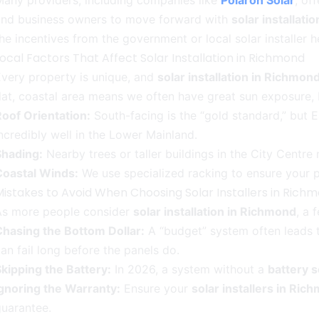
any providers, including companies like
Polaron Solar
, of
and business owners to move forward with
solar installati
he incentives from the government or local solar installer 
ocal Factors That Affect Solar Installation in Richmond
very property is unique, and
solar installation in Richmon
lat, coastal area means we often have great sun exposure,
oof Orientation:
South-facing is the “gold standard,” but E
ncredibly well in the Lower Mainland.
Shading:
Nearby trees or taller buildings in the City Centr
Coastal Winds:
We use specialized racking to ensure your p
Mistakes to Avoid When Choosing Solar Installers in Rich
As more people consider
solar installation in Richmond
, a 
Chasing the Bottom Dollar:
A “budget” system often leads t
an fail long before the panels do.
kipping the Battery:
In 2026, a system without a
battery s
Ignoring the Warranty:
Ensure your
solar installers in Ric
uarantee.