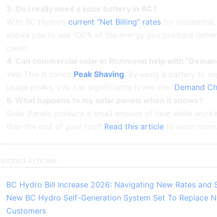
3. Do I really need a solar battery in BC?
With BC Hydro’s
current “Net Billing” rates
for residential,
allows you to use 100% of the energy you produce rather t
credit.
4. Can commercial solar in Richmond help with “Dema
Yes! This is called
Peak Shaving
. By using a battery to s
usage peaks, you can significantly lower the “
Demand Ch
5. What happens to my solar panels when it snows?
Solar Panels produce a small amount of heat while worki
than the rest of your roof!
Read this article
to learn more
elated Articles
BC Hydro Bill Increase 2026: Navigating New Rates and 
New BC Hydro Self-Generation System Set To Replace Ne
Customers