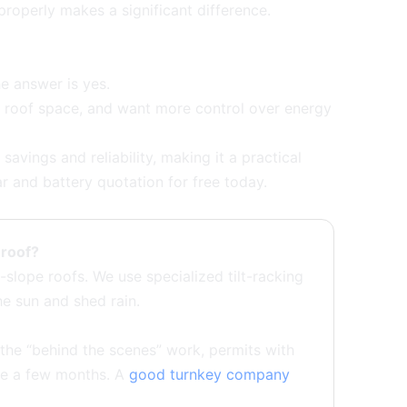
roperly makes a significant difference.
 answer is yes.
le roof space, and want more control over energy
avings and reliability, making it a practical
ar and battery quotation for free today.
t roof?
slope roofs. We use specialized tilt-racking
he sun and shed rain.
, the “behind the scenes” work, permits with
ke a few months. A
good turnkey company