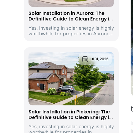
Solar Installation in Aurora: The
Definitive Guide to Clean Energy in
York Region’s Historic and Growing
Yes, investing in solar energy is highly
Economic Hub
worthwhile for properties in Aurora,
Ontario. Driven by climbing provincial
utility rates and supported by
premium structural incentives,
deploying a modern rooftop solar
Jul 31, 2026
energy s...
Solar Installation in Pickering: The
Definitive Guide to Clean Energy in
Durham Region’s Vibrant
Yes, investing in solar energy is highly
Waterfront City and Economic Hub
i
worthwhile for properties in