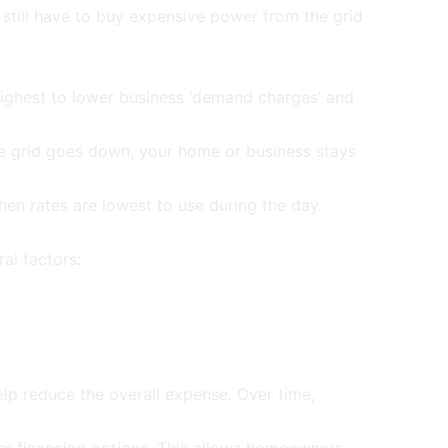
still have to buy expensive power from the grid
ighest to lower business ‘
demand charges
’ and
e grid goes down, your home or business stays
en rates are lowest to use during the day.
al factors:
elp reduce the overall expense. Over time,