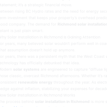
tatement; it’s a strategic financial move.
etween rising BC Hydro rates and the need for energy secu
erm investment that keeps your property’s overhead predicta
good company. The demand for
Richmond solar installatio
eliant is just plain smart.
hy Solar Installation in Richmond Is Gaining Attention
or years, many believed solar wouldn’t perform well in coas
That assumption doesn’t hold up anymore.
or years, there was a persistent myth that the West Coast 
echnology has officially debunked that idea.
Modern
solar systems
are engineered to capture “diffuse l
hose classic, overcast Richmond afternoons. Whether it’s ra
consistent
renewable energy
throughout the year. As elect
edge against inflation, stabilizing your expenses for deca
How Solar Installation in Richmond Works
The process behind
solar installation in Richmond
is more s