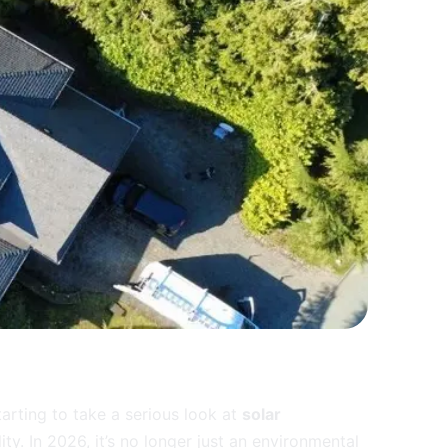
rting to take a serious look at
solar
lity. In 2026, it’s no longer just an environmental