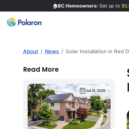
🏠
BC Homeowners:
Get up to
$6,
About
/
News
/
Solar Installation in Red
Read More
Jul 31, 2026