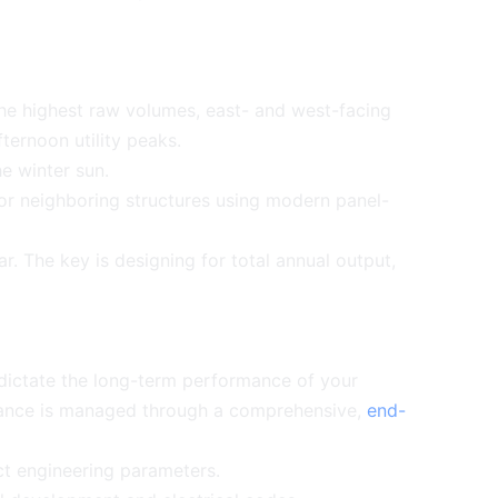
he highest raw volumes, east- and west-facing
fternoon utility peaks.
he winter sun.
r neighboring structures using modern panel-
. The key is designing for total annual output,
 dictate the long-term performance of your
eliance is managed through a comprehensive,
end-
ct engineering parameters.