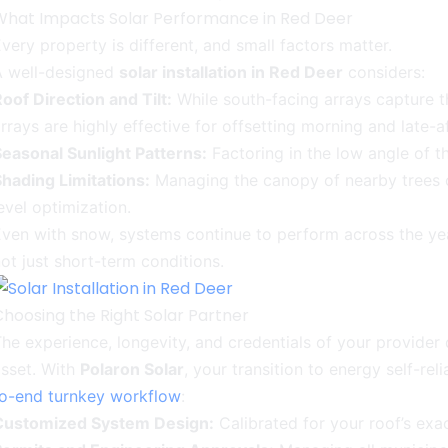
What Impacts Solar Performance in Red Deer
very property is different, and small factors matter.
A well-designed
solar installation in Red Deer
considers:
oof Direction and Tilt:
While south-facing arrays capture t
rrays are highly effective for offsetting morning and late-a
easonal Sunlight Patterns:
Factoring in the low angle of t
hading Limitations:
Managing the canopy of nearby trees o
evel optimization.
ven with snow, systems continue to perform across the year
ot just short-term conditions.
Choosing the Right Solar Partner
he experience, longevity, and credentials of your provider
sset. With
Polaron Solar
, your transition to energy self-r
to-end turnkey workflow
:
Customized System Design:
Calibrated for your roof’s exa