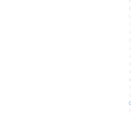
P
U
T
G
I
y
i
e
I
i
C