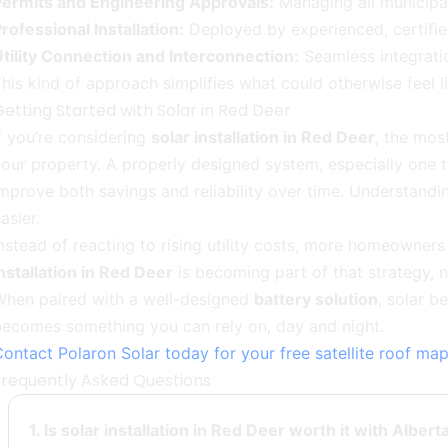
Permits and Engineering Approvals:
Managing all municipa
rofessional Installation:
Deployed by experienced, certifie
tility Connection and Interconnection:
Seamless integratio
his kind of approach simplifies what could otherwise feel l
etting Started with Solar in Red Deer
f you’re considering
solar installation in Red Deer
, the mos
our property. A properly designed system, especially one 
mprove both savings and reliability over time. Understand
asier.
nstead of reacting to rising utility costs, more homeowner
nstallation in Red Deer
is becoming part of that strategy, no
When paired with a well-designed
battery solution
, solar b
becomes something you can rely on, day and night.
ontact Polaron Solar today for your free satellite roof m
Frequently Asked Questions
1. Is solar installation in Red Deer worth it with Alber