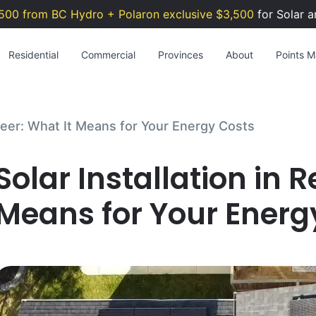
500 from BC Hydro + Polaron exclusive $3,500
for Solar a
Residential
Commercial
Provinces
About
Points Ma
 Deer: What It Means for Your Energy Costs
Solar Installation in 
Means for Your Energ