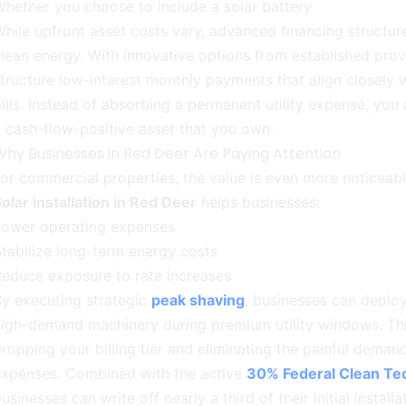
hether you choose to include a solar battery
hile upfront asset costs vary, advanced financing structur
lean energy. With innovative options from established prov
tructure low-interest monthly payments that align closely wi
ills. Instead of absorbing a permanent utility expense, you
 cash-flow-positive asset that you own.
Why Businesses in Red Deer Are Paying Attention
or commercial properties, the value is even more noticeabl
olar installation in Red Deer
helps businesses:
Lower operating expenses
tabilize long-term energy costs
educe exposure to rate increases
y executing strategic
peak shaving
, businesses can deploy
igh-demand machinery during premium utility windows. Thi
ropping your billing tier and eliminating the painful deman
expenses. Combined with the active
30% Federal Clean Tec
usinesses can write off nearly a third of their initial install