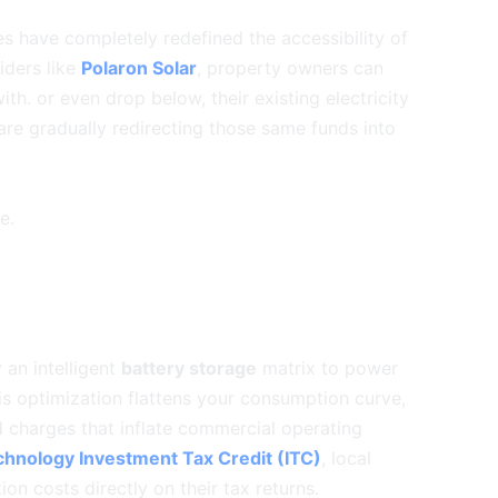
es have completely redefined the accessibility of
iders like
Polaron Solar
, property owners can
th. or even drop below, their existing electricity
 are gradually redirecting those same funds into
e.
 an intelligent
battery storage
matrix to power
s optimization flattens your consumption curve,
d charges that inflate commercial operating
hnology Investment Tax Credit (ITC)
, local
ation costs directly on their tax returns.