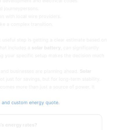
l development and electrical codes.
d journeypersons.
n with local wire providers.
ike a complex transition.
t useful step is getting a clear estimate based on
that includes a
solar battery
, can significantly
ing your specific setup makes the decision much
s and businesses are planning ahead.
Solar
t just for savings, but for long-term stability.
ecomes more than just a source of power. It
ap and custom energy quote.
ta’s energy rates?