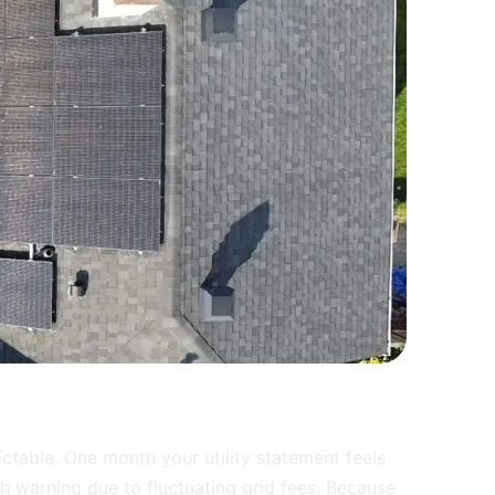
ctable. One month your utility statement feels
h warning due to fluctuating grid fees. Because