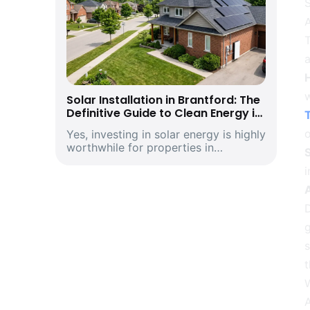
S
Solar Installation in Brantford: The
Definitive Guide to Clean Energy in
T
Southwestern Ontario’s Historic
o
Yes, investing in solar energy is highly
Telephone City and Manufacturing
worthwhile for properties in
Hub
S
Brantford, Ontario. Driven by climbing
provincial utility rates and supported
by premium structural incentives,
deploying a modern rooftop solar
D
energ...
g
t