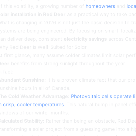
f this volatility, a growing number of
homeowners
and
loc
olar installation in Red Deer
as a practical way to take ba
hat is changing in 2026 is not just the basic decision to 
ystems are being engineered. By focusing on smart, local
an deliver deep, consistent
electricity savings
across Cent
hy Red Deer Is Well-Suited for Solar
t first glance, many assume colder climates limit solar p
Deer
benefits from strong sunlight throughout the year.
n fact:
Abundant Sunshine:
It is a proven climate fact that our pr
unshine hours in all of Canada.
The Cold Weather Advantage:
Photovoltaic cells operate l
n crisp, cooler temperatures
. This natural bump in panel ef
windows of our winter months.
alculated Stability:
Rather than being an obstacle, Red Deer’
ransforming a solar project from a guessing game into a hig