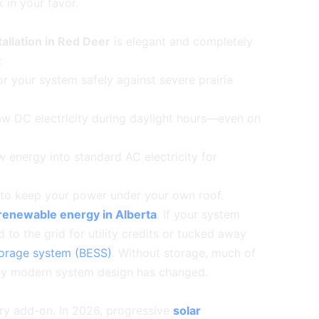
 in your favor.
tallation in Red Deer
is elegant and completely
:
or your system safely against severe prairie
aw DC electricity during daylight hours—even on
 energy into standard AC electricity for
 to keep your power under your own roof.
renewable energy in Alberta
. If your system
 to the grid for utility credits or tucked away
torage system (BESS)
. Without storage, much of
y why modern system design has changed.
ry add-on. In 2026, progressive
solar