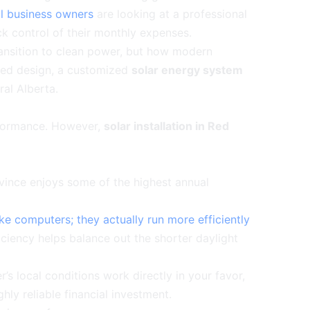
al business owners
are looking at a professional
ck control of their monthly expenses.
transition to clean power, but how modern
ized design, a customized
solar energy system
ral Alberta.
erformance. However,
solar installation in Red
ovince enjoys some of the highest annual
ike computers; they actually run more efficiently
ficiency helps balance out the shorter daylight
s local conditions work directly in your favor,
hly reliable financial investment.