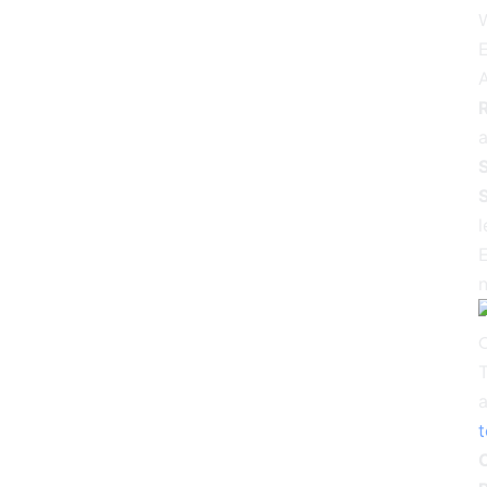
E
R
a
S
S
l
E
n
T
a