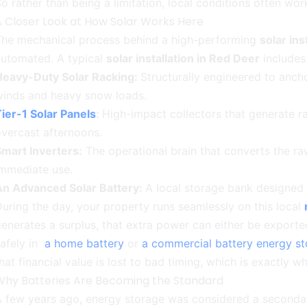
o rather than being a limitation, local conditions often work
A Closer Look at How Solar Works Here
The mechanical process behind a high-performing
solar ins
automated. A typical
solar installation in Red Deer
includes
Heavy-Duty Solar Racking:
Structurally engineered to anch
winds and heavy snow loads.
ier-1 Solar Panels
:
High-impact collectors that generate r
vercast afternoons.
mart Inverters:
The operational brain that converts the raw
immediate use.
An Advanced Solar Battery:
A local storage bank designed
uring the day, your property runs seamlessly on this local
enerates a surplus, that extra power can either be exported
safely in
a home battery
or
a commercial battery energy s
hat financial value is lost to bad timing, which is exactl
Why Batteries Are Becoming the Standard
A few years ago, energy storage was considered a seconda