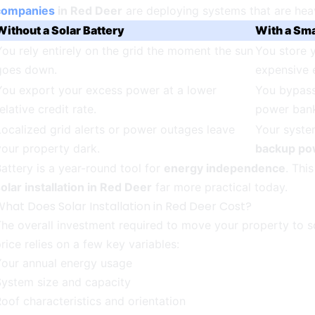
companies
in Red Deer
are deploying systems that are heavi
Without a Solar Battery
With a Sma
You rely entirely on the grid the moment the sun
You store 
goes down.
expensive 
You export your excess power at a lower
You bypass 
elative credit rate.
power ban
Localized grid alerts or power outages leave
Your system
your property dark.
backup po
attery is a year-round tool for
energy independence
. Thi
olar installation in Red Deer
far more practical today.
hat Does Solar Installation in Red Deer Cost?
he overall investment required to move your property to sola
rice relies on a few key variables:
Your annual energy usage
System size and capacity
oof characteristics and orientation