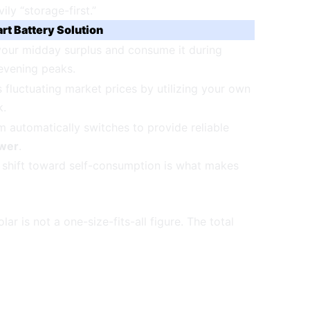
ly “storage-first.”
rt Battery Solution
your midday surplus and consume it during
evening peaks.
fluctuating market prices by utilizing your own
k.
 automatically switches to provide reliable
wer
.
s shift toward self-consumption is what makes
r is not a one-size-fits-all figure. The total