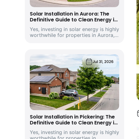
Solar Installation in Aurora: The
Definitive Guide to Clean Energy in
York Region’s Historic and Growing
Yes, investing in solar energy is highly
Economic Hub
worthwhile for properties in Aurora,
Ontario. Driven by climbing provincial
utility rates and supported by
premium structural incentives,
deploying a modern rooftop solar
Jul 31, 2026
energy s...
Solar Installation in Pickering: The
Definitive Guide to Clean Energy in
Durham Region’s Vibrant
I
Yes, investing in solar energy is highly
Waterfront City and Economic Hub
c
worthwhile for properties in