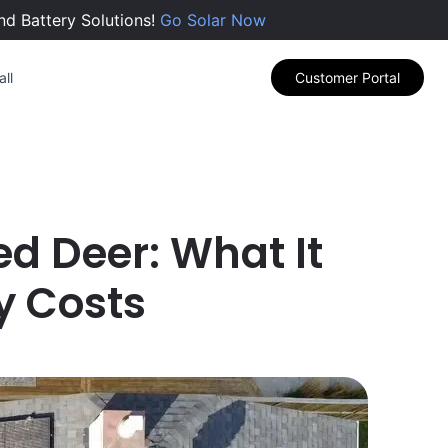
nd Battery Solutions!
Go Solar Now
ll
Customer Portal
Red Deer: What It
y Costs