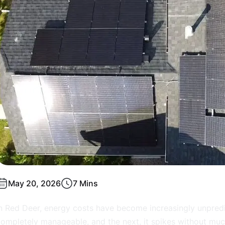
May 20, 2026
7 Mins
n Red Deer, energy costs have become increasingly unpredi
ompletely manageable, and the next, it spikes without muc