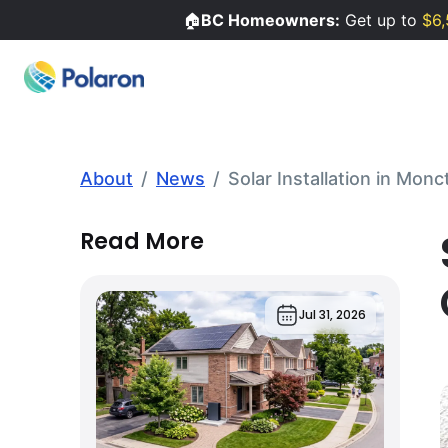
🏠
BC Homeowners:
Get up to
$6,
About
/
News
/
Solar Installation in Mon
Read More
Jul 31, 2026