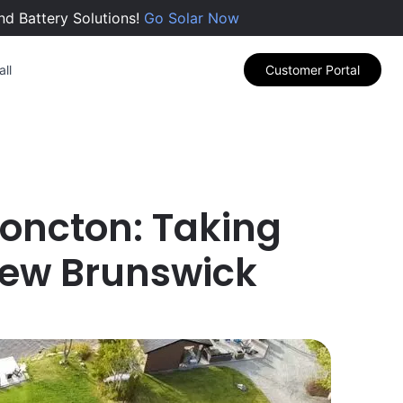
nd Battery Solutions!
Go Solar Now
ll
Customer Portal
 Moncton: Taking
 New Brunswick