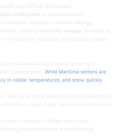
latile and difficult to forecast.
llation in Moncton
is securing serious
erful financial outcome: complete
energy
mediate, lifelong
electricity savings
, investing in
over how their electricity is produced, stored,
bution of annual sunlight hours, ensuring a
 multi-decade asset.
While Maritime winters are
ncy in colder temperatures, and snow quickly
. With local utility electricity rates consistently
te behind your own meter becomes directly more
is power is managed. Rather than simply
-thinking property owners are prioritizing