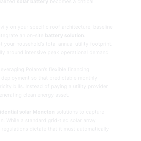
ialized
solar battery
becomes a critical
ly on your specific roof architecture, baseline
tegrate an on-site
battery solution
.
your household’s total annual utility footprint.
lly around intensive peak operational demand
everaging Polaron’s flexible financing
 deployment so that predictable monthly
icity bills. Instead of paying a utility provider
generating clean energy asset.
idential solar Moncton
solutions to capture
n. While a standard grid-tied solar array
y regulations dictate that it must automatically