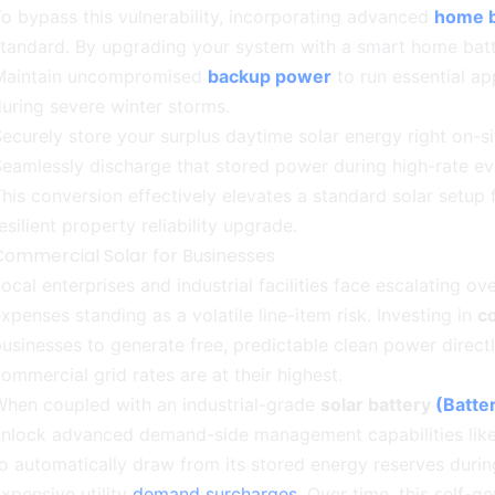
o bypass this vulnerability, incorporating advanced
home b
tandard. By upgrading your system with a smart home batt
Maintain uncompromised
backup power
to run essential ap
uring severe winter storms.
ecurely store your surplus daytime solar energy right on-si
eamlessly discharge that stored power during high-rate e
his conversion effectively elevates a standard solar setup 
esilient property reliability upgrade.
Commercial Solar for Businesses
ocal enterprises and industrial facilities face escalating o
xpenses standing as a volatile line-item risk. Investing in
c
usinesses to generate free, predictable clean power direc
ommercial grid rates are at their highest.
When coupled with an industrial-grade
solar battery
(Batte
unlock advanced demand-side management capabilities lik
o automatically draw from its stored energy reserves during
xpensive utility
demand surcharges
. Over time, this self-