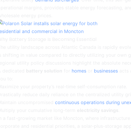
perational margins, provides stable energy forecasting, a
holesale energy prices.
Why Battery Storage Is Becoming Essential
he utility landscape across Atlantic Canada is rapidly evol
s shifting in value compared to directly utilizing your own
egional utility policy discussions highlight the absolute n
A dedicated
battery solution
for
homes
or
businesses
acts 
ou to:
aximize your property’s real-time self-consumption rate.
rastically reduce daily reliance on the centralized utility gri
Maintain uncompromised
continuous operations during unex
ultiply your cumulative long-term
electricity savings
.
n a fast-growing market like Moncton, where infrastructure 
orporate and residential priorities, a solar-plus-storage a