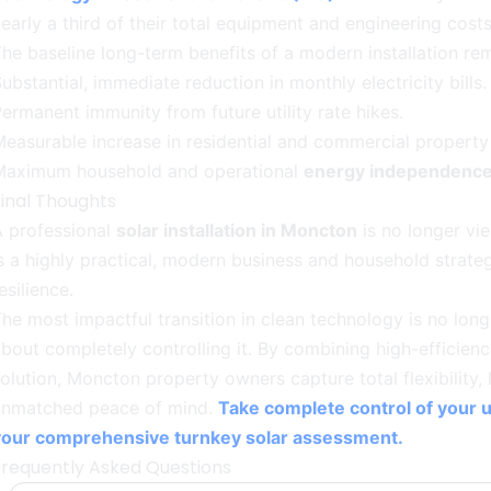
early a third of their total equipment and engineering costs
he baseline long-term benefits of a modern installation r
ubstantial, immediate reduction in monthly electricity bills.
ermanent immunity from future utility rate hikes.
easurable increase in residential and commercial property 
Maximum household and operational
energy independenc
Final Thoughts
A professional
solar installation in Moncton
is no longer vie
s a highly practical, modern business and household strate
esilience.
he most impactful transition in clean technology is no long
bout completely controlling it. By combining high-efficien
olution, Moncton property owners capture total flexibility, 
unmatched peace of mind.
Take complete control of your ut
your comprehensive turnkey solar assessment.
Frequently Asked Questions