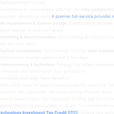
he Installation Process
ransitioning to clean energy with top-tier
solar companie
egulated operational path.
A premier full-service provider 
Site Assessment & System Design:
Conducting a detailed 
ayout tailored to your roof space.
ermitting & Interconnection:
Coordinating all municipal bui
ith the local utility.
hysical Construction:
Experienced, certified
solar install
nd technical inverter wiring in just a few days.
Commissioning & Activation:
Passing final safety inspection
onnection and launch your clean production.
Incentives and Long-Term Benefits
hile public solar PV grant streams under the provincial T
losed to new applicants, the compounding financial return
olaron Solar bridges this transitional funding gap by offer
pplied directly to your project contract. For commercial en
Technology Investment Tax Credit (ITC)
remains fully acti