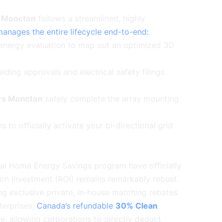
s Moncton
follows a streamlined, highly
manages the entire lifecycle end-to-end:
energy evaluation to map out an optimized 3D
lding approvals and electrical safety filings
ers Moncton
safely complete the array mounting
s to officially activate your bi-directional grid
otal Home Energy Savings program have officially
 on investment (ROI) remains remarkably robust.
ing exclusive private, in-house matching rebates
terprises,
Canada’s refundable
30% Clean
ve, allowing corporations to directly deduct