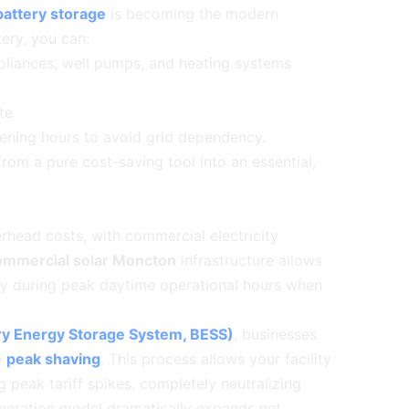
attery storage
is becoming the modern
ery, you can:
pliances, well pumps, and heating systems
te.
vening hours to avoid grid dependency.
from a pure cost-saving tool into an essential,
verhead costs, with commercial electricity
ommercial solar Moncton
infrastructure allows
tly during peak daytime operational hours when
ry Energy Storage System, BESS)
, businesses
e
peak shaving
. This process allows your facility
 peak tariff spikes, completely neutralizing
generation model dramatically expands net