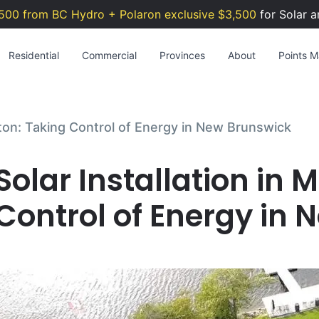
500 from BC Hydro + Polaron exclusive $3,500
for Solar a
Residential
Commercial
Provinces
About
Points Ma
cton: Taking Control of Energy in New Brunswick
Solar Installation in
Control of Energy in