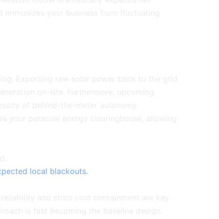
nd immunizes your business from fluctuating
ving. Exporting raw solar power back to the grid
 generation on-site. Furthermore, upcoming
ecessity of behind-the-meter autonomy.
as your personal energy clearinghouse, allowing
d.
pected local blackouts.
reliability and strict cost containment are key
pproach is fast becoming the baseline design.