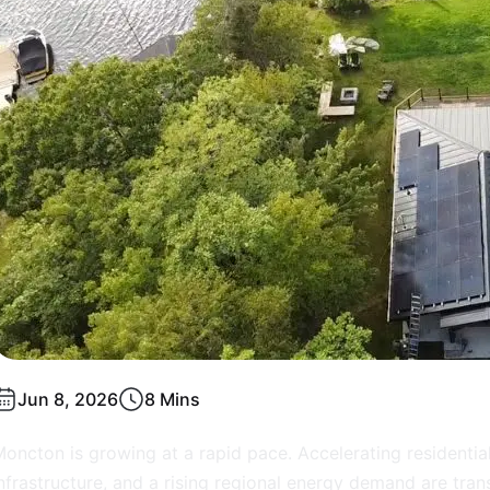
Jun 8, 2026
8 Mins
oncton is growing at a rapid pace. Accelerating resident
nfrastructure, and a rising regional energy demand are tran