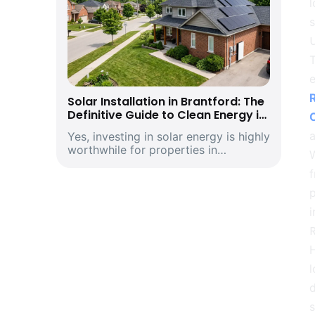
l
T
e
R
Solar Installation in Brantford: The
Definitive Guide to Clean Energy in
Southwestern Ontario’s Historic
a
Yes, investing in solar energy is highly
Telephone City and Manufacturing
worthwhile for properties in
Hub
W
Brantford, Ontario. Driven by climbing
f
provincial utility rates and supported
by premium structural incentives,
p
deploying a modern rooftop solar
i
energ...
R
l
d
s