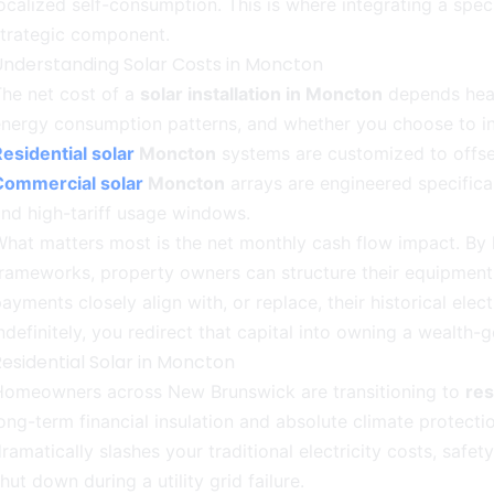
ocalized self-consumption. This is where integrating a spec
strategic component.
Understanding Solar Costs in Moncton
he net cost of a
solar installation in Moncton
depends heavi
nergy consumption patterns, and whether you choose to in
esidential solar
Moncton
systems are customized to offset 
Commercial solar
Moncton
arrays are engineered specifica
nd high-tariff usage windows.
hat matters most is the net monthly cash flow impact. By l
rameworks, property owners can structure their equipment
ayments closely align with, or replace, their historical electr
ndefinitely, you redirect that capital into owning a wealth-
esidential Solar in Moncton
Homeowners across New Brunswick are transitioning to
res
ong-term financial insulation and absolute climate protectio
ramatically slashes your traditional electricity costs, safet
hut down during a utility grid failure.