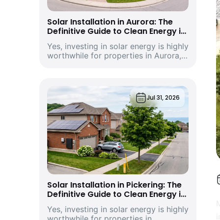
Solar Installation in Aurora: The
Definitive Guide to Clean Energy in
York Region’s Historic and Growing
Yes, investing in solar energy is highly
Economic Hub
worthwhile for properties in Aurora,
Ontario. Driven by climbing provincial
utility rates and supported by
premium structural incentives,
deploying a modern rooftop solar
Jul 31, 2026
energy s...
Solar Installation in Pickering: The
Definitive Guide to Clean Energy in
Durham Region’s Vibrant
M
Yes, investing in solar energy is highly
Waterfront City and Economic Hub
i
worthwhile for properties in