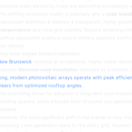
tandard utility electricity costs are becoming increasingly vo
his shifting economic reality is precisely why a
solar insta
ainstream attention. It delivers a transparent, highly pow
independence
and total grid stability. Beyond achieving im
ooftop generation grants property owners absolute control 
nd utilized.
Why Solar Makes Sense in Moncton
New Brunswick
receives an exceptional, highly viable distri
premium
Moncton solar installation
operates as a reliable,
ong, modern photovoltaic arrays operate with peak efficie
lears from optimized rooftop angles.
he overriding driver for adoption is long-term cost insulation
trending upward, every kilowatt-hour of power you genera
aluable.
owever, the most significant shift in the market is how th
xporting clean generation back to the utility grid, forward