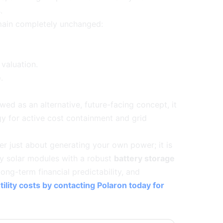
.
emain completely unchanged:
valuation.
e
.
wed as an alternative, future-facing concept, it
gy for active cost containment and grid
er just about generating your own power; it is
cy solar modules with a robust
battery storage
long-term financial predictability, and
ility costs by contacting Polaron today for