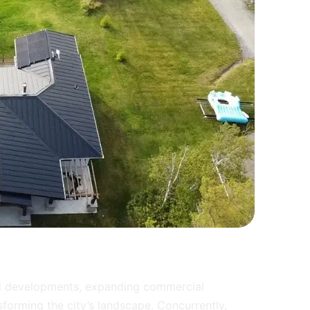
ial developments, expanding commercial
sforming the city’s landscape. Concurrently,