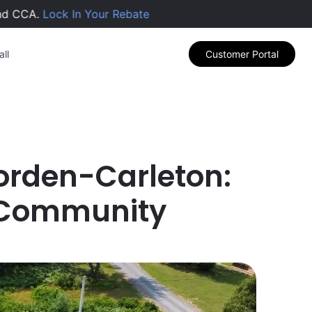
CCA.
Lock In Your Rebate
ll
Customer Portal
 Borden-Carleton:
 Community