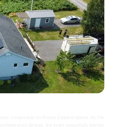
omic crossroads on Prince Edward Island. As the
nfederation Bridge, the town beautifully blends