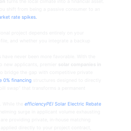
ion
turns the local climate into a financial asset.
you shift from being a passive consumer to an
rket rate spikes.
ional project depends entirely on your
ofile, and whether you integrate a backup
s have never been more favorable. With the
to new applicants, premier
solar companies in
o bridge the gap with competitive private
ue 0% financing
structures designed to directly
y bill swap” that transforms a permanent
. While the
efficiencyPEI
Solar Electric Rebate
elming surge in applicant volume exhausting
are providing private, in-house matching
applied directly to your project contract,