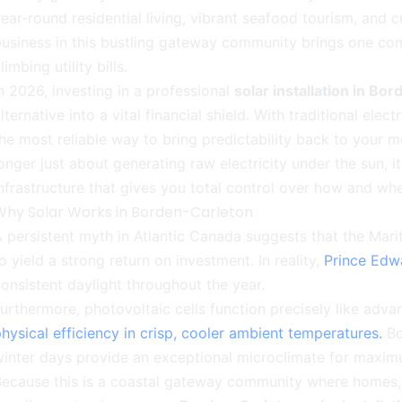
ear-round residential living, vibrant seafood tourism, and c
usiness in this bustling gateway community brings one co
limbing utility bills.
n 2026, investing in a professional
solar installation in Bo
lternative into a vital financial shield. With traditional elec
he most reliable way to bring predictability back to your m
onger just about generating raw electricity under the sun, 
nfrastructure that gives you total control over how and wh
Why Solar Works in Borden-Carleton
 persistent myth in Atlantic Canada suggests that the Marit
o yield a strong return on investment. In reality,
Prince Edw
onsistent daylight throughout the year.
urthermore, photovoltaic cells function precisely like ad
hysical efficiency in crisp, cooler ambient temperatures.
Bo
inter days provide an exceptional microclimate for maxim
ecause this is a coastal gateway community where homes, c