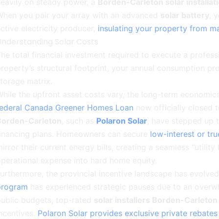
eavily on steady power, a
Borden-Carleton solar installat
When you pair your array with an advanced
solar battery
, 
ctive electricity producer,
insulating your property from ma
Understanding Solar Costs
he total financial investment required to execute a profess
roperty’s structural footprint, your annual consumption pr
torage matrix.
hile the upfront asset costs vary, the long-term economic
federal Canada Greener Homes Loan
now officially closed 
Borden-Carleton
, such as
Polaron Solar
, have stepped up t
financing plans. Homeowners can secure
low-interest or tr
irror their current energy bills, creating a seamless “utilit
perational expense into hard home equity.
urthermore, the provincial incentive landscape has evolved
program
has experienced strategic pauses due to an overwh
ublic budgets, top-rated
solar installers Borden-Carleton
ncentives.
Polaron Solar provides exclusive private rebates