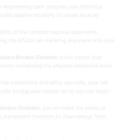
 engineering team analyzes your historical
ced satellite modeling to create an array
00% of the complex regional paperwork,
ng the official net-metering alignment with your
stallers Borden-Carleton
crews mount your
cally completing the physical residential build
ical inspections and utility sign-offs, your old
icially turning your system on so you can begin
Borden-Carleton
, you eliminate the stress of
transparent transition to clean energy from