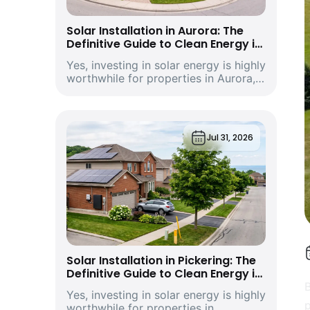
Solar Installation in Aurora: The
Definitive Guide to Clean Energy in
York Region’s Historic and Growing
Yes, investing in solar energy is highly
Economic Hub
worthwhile for properties in Aurora,
Ontario. Driven by climbing provincial
utility rates and supported by
premium structural incentives,
deploying a modern rooftop solar
Jul 31, 2026
energy s...
Solar Installation in Pickering: The
Definitive Guide to Clean Energy in
Durham Region’s Vibrant
B
Yes, investing in solar energy is highly
Waterfront City and Economic Hub
p
worthwhile for properties in