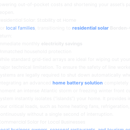
owering out-of-pocket costs and shortening your asset’s 
reopen.
esidential Solar: Stability at Home
For
local families
, transitioning to
residential solar
Borden-
eturn:
Immediate monthly
electricity savings
Unmatched household protection
hile standard grid-tied arrays are ideal for wiping out your
ajor technical limitation. To ensure the safety of line wor
ystems are legally required to shut down automatically when
Integrating an advanced
home battery solution
completely r
oment an intense Atlantic storm or freezing winter front cu
ystem instantly isolates (“islands”) your home. It provide
our critical loads, such as home heating fans, refrigeration
ontinuously without a single second of interruption.
Commercial Solar for Local Businesses
ocal business owners, seasonal restaurants, and tourism o