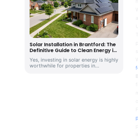
h
a
T
p
Solar Installation in Brantford: The
Definitive Guide to Clean Energy in
s
Southwestern Ontario’s Historic
W
Yes, investing in solar energy is highly
Telephone City and Manufacturing
worthwhile for properties in
Hub
Brantford, Ontario. Driven by climbing
provincial utility rates and supported
by premium structural incentives,
deploying a modern rooftop solar
m
energ...
o
F
p
i