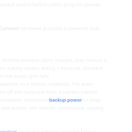
payback period before public program queues
Carleton
hardware provides a powerful dual
 daytime baseline utility charges, they feature a
kers making repairs during a blackout, standard
 the public grid fails.
ewrites your home’s resilience. The exact
ts off the municipal lines, a battery-backed
s immediate, automated
backup power
to keep
, well pumps, and internet connections, running
perators
along the gateway corridor face a