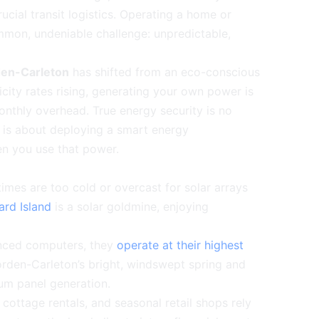
rucial transit logistics. Operating a home or
mmon, undeniable challenge: unpredictable,
rden-Carleton
has shifted from an eco-conscious
tricity rates rising, generating your own power is
onthly overhead. True energy security is no
it is about deploying a smart energy
en you use that power.
imes are too cold or overcast for solar arrays
ard Island
is a solar goldmine, enjoying
vanced computers, they
operate at their highest
rden-Carleton’s bright, windswept spring and
um panel generation.
ottage rentals, and seasonal retail shops rely