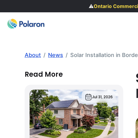
⚠️
Ontario Commercial R
About
/
News
/
Solar Installation in Bo
Read More
Jul 31, 2026