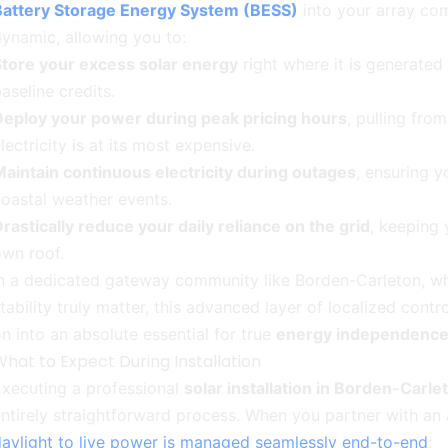
Battery Storage Energy System (BESS)
into your array com
ynamic, allowing you to:
Store your excess solar energy
right where it is generated r
aseline credits.
Deploy your power during peak pricing hours
, pulling fro
lectricity is at its most expensive.
aintain continuous electricity during outages
, ensuring y
oastal weather events.
rastically reduce your daily reliance on the grid
, keeping
wn roof.
n a dedicated gateway community like Borden-Carleton, wher
tability truly matter, this advanced layer of localized cont
n into an absolute essential for true
energy independenc
hat to Expect During Installation
xecuting a professional
solar installation in Borden-Carle
ntirely straightforward process. When you partner with an 
aylight to live power is managed seamlessly end-to-end
: