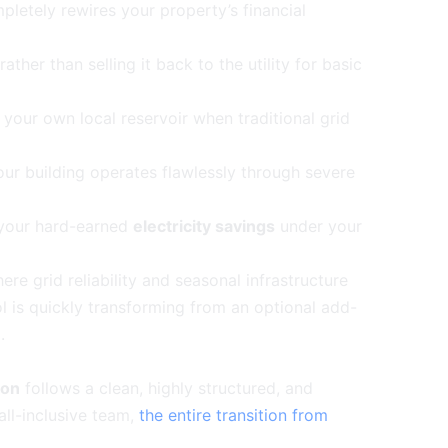
pletely rewires your property’s financial
ather than selling it back to the utility for basic
m your own local reservoir when traditional grid
our building operates flawlessly through severe
 your hard-earned
electricity savings
under your
e grid reliability and seasonal infrastructure
rol is quickly transforming from an optional add-
e
.
ton
follows a clean, highly structured, and
all-inclusive team,
the entire transition from