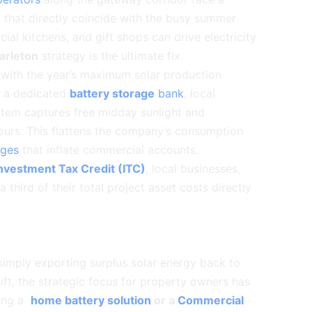
 that directly coincide with the busy summer
al kitchens, and gift shops can drive electricity
rleton
strategy is the ultimate fix.
s with the year’s maximum solar production
h a dedicated
battery storage
bank
, local
stem captures free midday sunlight and
hours. This flattens the company’s consumption
rges
that inflate commercial accounts.
nvestment Tax Credit (ITC)
, local businesses,
 third of their total project asset costs directly
simply exporting surplus solar energy back to
hift, the strategic focus for property owners has
ting a
home battery solution
or a
Commercial