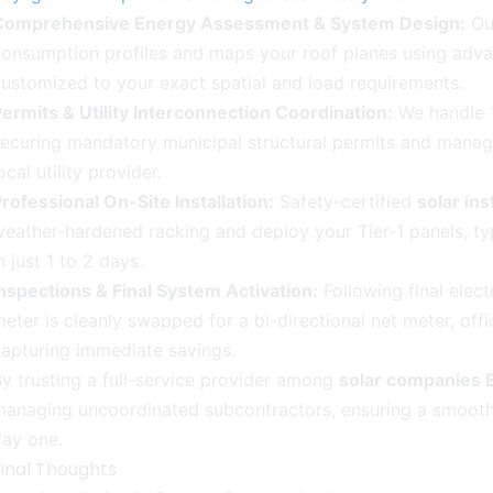
Comprehensive Energy Assessment & System Design:
Our
onsumption profiles and maps your roof planes using advan
ustomized to your exact spatial and load requirements.
ermits & Utility Interconnection Coordination:
We handle 1
ecuring mandatory municipal structural permits and managi
ocal utility provider.
rofessional On-Site Installation:
Safety-certified
solar in
eather-hardened racking and deploy your Tier-1 panels, typi
n just 1 to 2 days.
nspections & Final System Activation:
Following final electr
eter is cleanly swapped for a bi-directional net meter, off
apturing immediate savings.
y trusting a full-service provider among
solar companies 
anaging uncoordinated subcontractors, ensuring a smooth, 
day one.
Final Thoughts