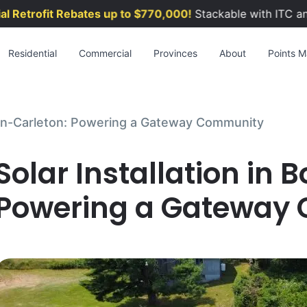
etrofit Rebates up to $770,000!
Stackable with ITC and 
Residential
Commercial
Provinces
About
Points Ma
rden-Carleton: Powering a Gateway Community
Solar Installation in
Powering a Gateway