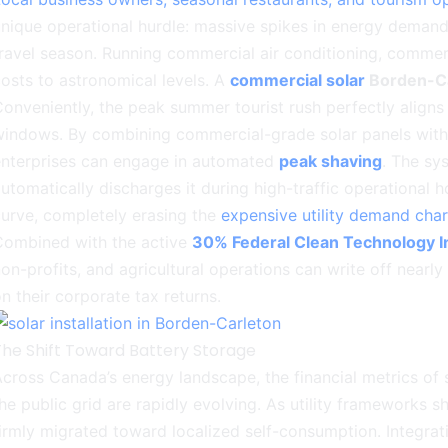
nique operational hurdle: massive spikes in energy demand
ravel season. Running commercial air conditioning, commerci
osts to astronomical levels. A
commercial solar
Borden-Ca
onveniently, the peak summer tourist rush perfectly align
windows. By combining commercial-grade solar panels wit
enterprises can engage in automated
peak shaving
. The sy
utomatically discharges it during high-traffic operational 
urve, completely erasing the
expensive utility demand cha
Combined with the active
30% Federal Clean Technology I
on-profits, and agricultural operations can write off nearly a
n their corporate tax returns.
The Shift Toward Battery Storage
cross Canada’s energy landscape, the financial metrics of 
he public grid are rapidly evolving. As utility frameworks s
irmly migrated toward localized self-consumption. Integra