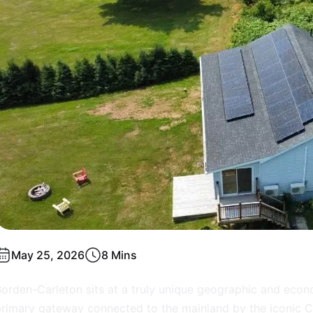
May 25, 2026
8 Mins
orden-Carleton sits at a truly unique geographic and econ
rimary gateway connected to the mainland by the iconic Co