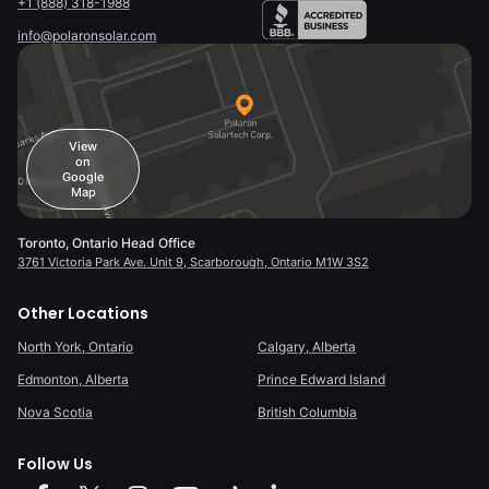
+1 (888) 318-1988
info@polaronsolar.com
View
on
Google
Map
Toronto, Ontario Head Office
3761 Victoria Park Ave. Unit 9, Scarborough, Ontario M1W 3S2
Other Locations
North York, Ontario
Calgary, Alberta
Edmonton, Alberta
Prince Edward Island
Nova Scotia
British Columbia
Follow Us