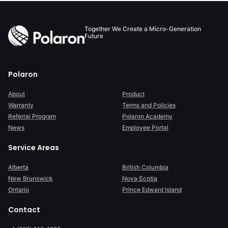
Together We Create a Micro-Generation
Future
Polaron
About
Product
Warranty
Terms and Policies
Referral Program
Polaron Academy
News
Employee Portal
Service Areas
Alberta
British Columbia
New Brunswick
Nova Scotia
Ontario
Prince Edward Island
Contact