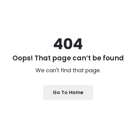
404
Oops! That page can’t be found
We can't find that page.
Go To Home