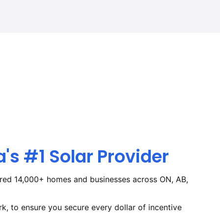
s #1 Solar Provider
red 14,000+ homes and businesses across ON, AB,
, to ensure you secure every dollar of incentive