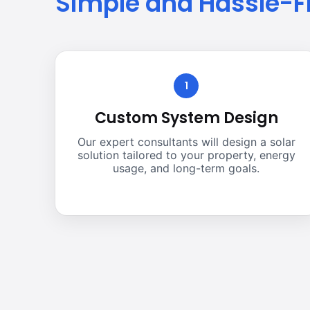
Simple and Hassle-F
1
Custom System Design
Our expert consultants will design a solar
solution tailored to your property, energy
usage, and long-term goals.