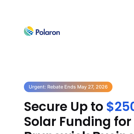
Urgent: Rebate Ends May 27, 2026
Secure Up to
$25
Solar Funding fo