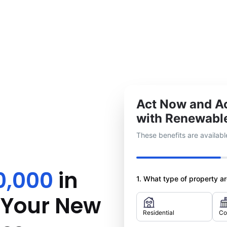
Act Now and Ac
with Renewabl
These benefits are available
0,000
in
1. What type of property are
r Your New
Residential
Co