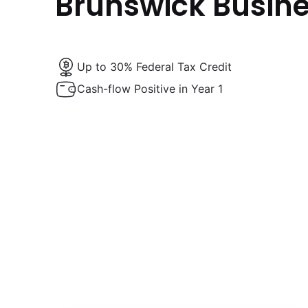
Brunswick Busin
Up to 30% Federal Tax Credit
Cash-flow Positive in Year 1