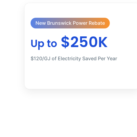
New Brunswick Power Rebate
$250K
Up to
$120/GJ of Electricity Saved Per Year