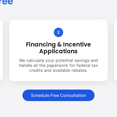
ree
2
Financing & Incentive
Applications
We calculate your potential savings and
handle all the paperwork for federal tax
credits and available rebates.
Schedule Free Consultation