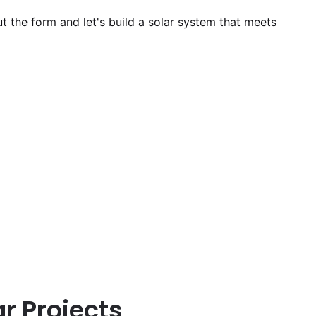
out the form and let's build a solar system that meets
r Projects