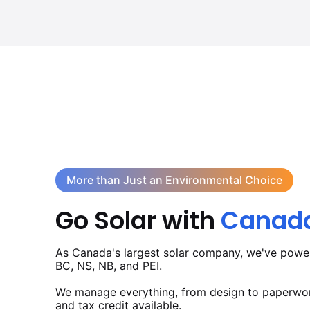
More than Just an Environmental Choice
Go Solar with
Canada'
As Canada's largest solar company, we've powe
BC, NS, NB, and PEI.
We manage everything, from design to paperwork
and tax credit available.