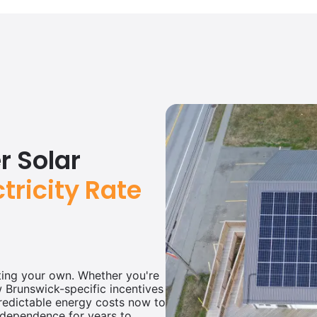
 Solar
ctricity Rate
ating your own. Whether you're
ew Brunswick-specific incentives
redictable energy costs now to
ndependence for years to