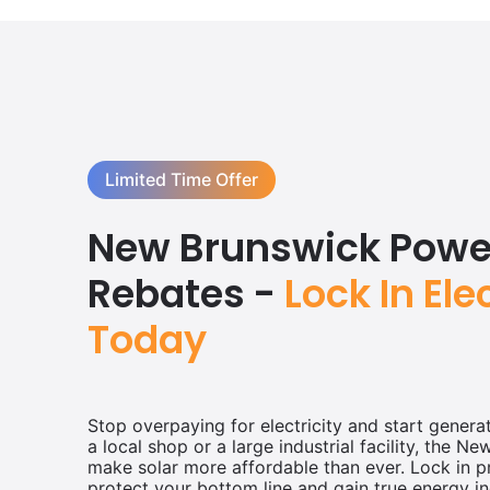
Limited Time Offer
New Brunswick Power
Rebates -
Lock In Ele
Today
Stop overpaying for electricity and start gener
a local shop or a large industrial facility, the N
make solar more affordable than ever. Lock in p
protect your bottom line and gain true energy i