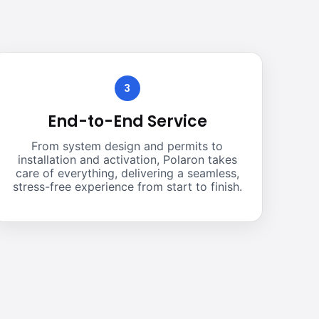
3
End-to-End Service
From system design and permits to
installation and activation, Polaron takes
care of everything, delivering a seamless,
stress-free experience from start to finish.