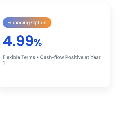
Financing Option
4.99
%
Flexible Terms • Cash-flow Positive at Year
1