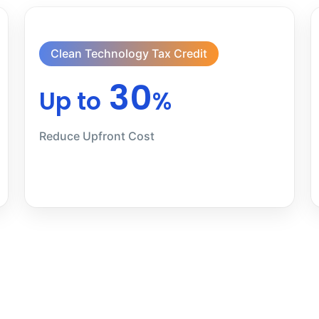
Clean Technology Tax Credit
30
Up to
%
Reduce Upfront Cost