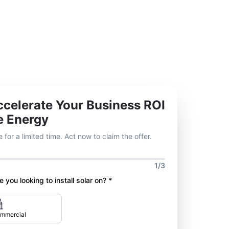
celerate Your Business ROI
e Energy
 for a limited time. Act now to claim the offer.
1/3
 you looking to install solar on? *
mmercial