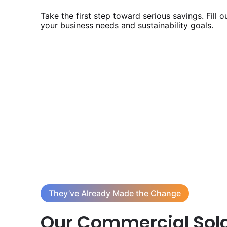
Take the first step toward serious savings. Fill 
your business needs and sustainability goals.
They’ve Already Made the Change
Our Commercial Sola