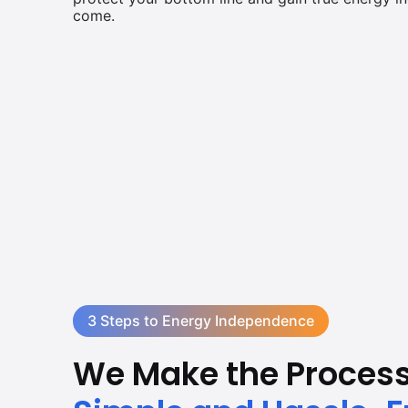
come.
3 Steps to Energy Independence
We Make the Proces